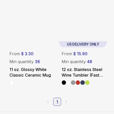
US DELIVERY ONLY
From
$ 3.30
From
$ 15.90
Min quantity
36
Min quantity
48
11 oz. Glossy White
12 oz. Stainless Steel
Classic Ceramic Mug
Wine Tumbler (Fast
US Shipping)
1