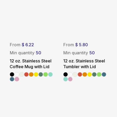
From
$ 6.22
From
$ 5.80
Min quantity
50
Min quantity
50
12 oz. Stainless Steel
12 oz. Stainless Steel
Coffee Mug with Lid
Tumbler with Lid