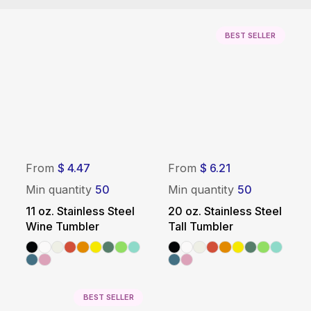
BEST SELLER
From
$ 4.47
From
$ 6.21
Min quantity
50
Min quantity
50
11 oz. Stainless Steel
20 oz. Stainless Steel
Wine Tumbler
Tall Tumbler
BEST SELLER