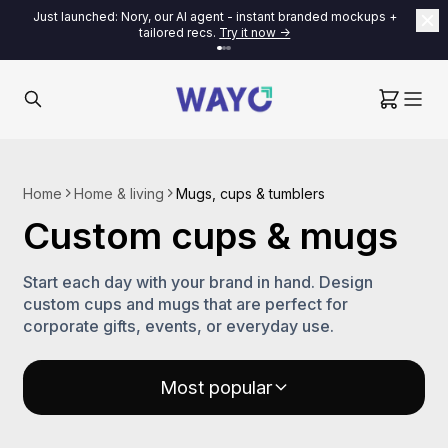
Just launched: Nory, our AI agent - instant branded mockups +
tailored recs.
Try it now ->
Home
Home & living
Mugs, cups & tumblers
Custom cups & mugs
Start each day with your brand in hand. Design
custom cups and mugs that are perfect for
corporate gifts, events, or everyday use.
Most popular