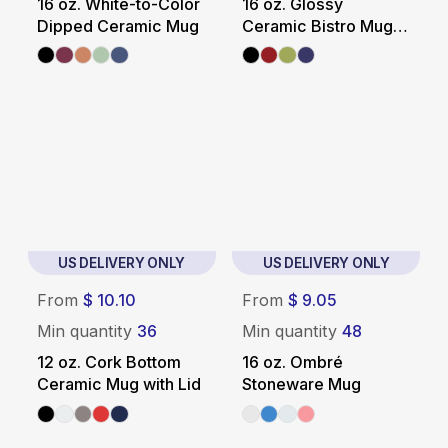
16 oz. White-to-Color
16 oz. Glossy
Dipped Ceramic Mug
Ceramic Bistro Mug
with White Interior
US DELIVERY ONLY
US DELIVERY ONLY
From
$ 10.10
From
$ 9.05
Min quantity
36
Min quantity
48
12 oz. Cork Bottom
16 oz. Ombré
Ceramic Mug with Lid
Stoneware Mug