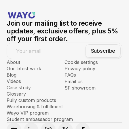
Join our mailing list to receive
updates, exclusive offers, plus 5%
off your first order.
Subscribe
Your email
About
Cookie settings
Our latest work
Privacy policy
Blog
FAQs
Videos
Email us
Case study
SF showroom
Glossary
Fully custom products
Warehousing & fulfillment
Wayo VIP program
Student ambassador program