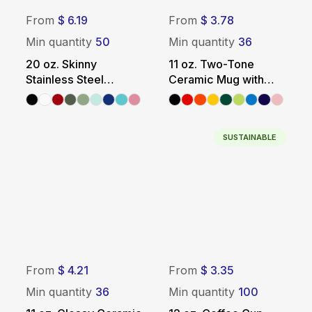
From
$ 6.19
From
$ 3.78
Min quantity
50
Min quantity
36
20 oz. Skinny
11 oz. Two-Tone
Stainless Steel
Ceramic Mug with
Tumbler with Metal
Colored Handle +
Straw
Interior
SUSTAINABLE
From
$ 4.21
From
$ 3.35
Min quantity
36
Min quantity
100