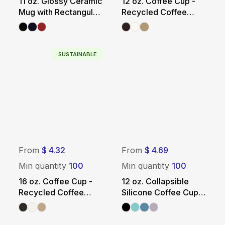
11 oz. Glossy Ceramic
12 oz. Coffee Cup -
Mug with Rectangular
Recycled Coffee
Panel
Grounds
SUSTAINABLE
From
$ 4.32
From
$ 4.69
Min quantity
100
Min quantity
100
16 oz. Coffee Cup -
12 oz. Collapsible
Recycled Coffee
Silicone Coffee Cup
Grounds
with Straw - Solid
Color