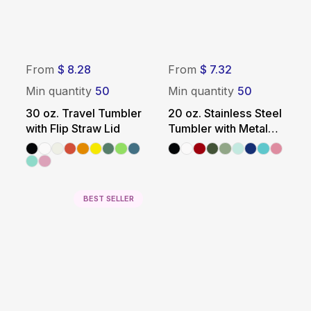
From
$ 8.28
From
$ 7.32
Min quantity
50
Min quantity
50
30 oz. Travel Tumbler
20 oz. Stainless Steel
with Flip Straw Lid
Tumbler with Metal
Straw
BEST SELLER