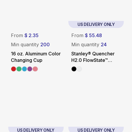
US DELIVERY ONLY
From
$ 2.35
From
$ 55.48
Min quantity
200
Min quantity
24
16 oz. Aluminum Color
Stanley® Quencher
Changing Cup
H2.0 FlowState™
Tumbler – 40 oz.
US DELIVERY ONLY
US DELIVERY ONLY