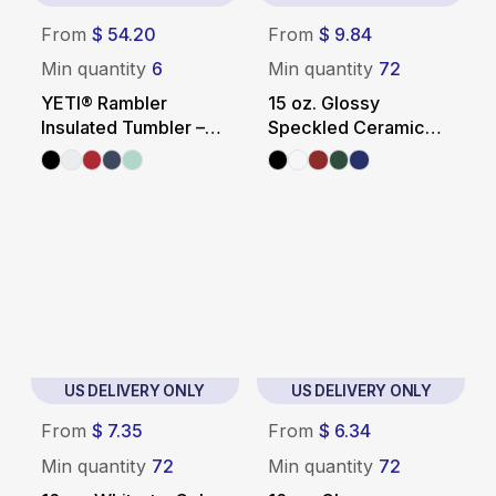
From
$ 54.20
From
$ 9.84
Min quantity
6
Min quantity
72
YETI® Rambler
15 oz. Glossy
Insulated Tumbler –
Speckled Ceramic
20 oz.
Camping Mug
US DELIVERY ONLY
US DELIVERY ONLY
From
$ 7.35
From
$ 6.34
Min quantity
72
Min quantity
72