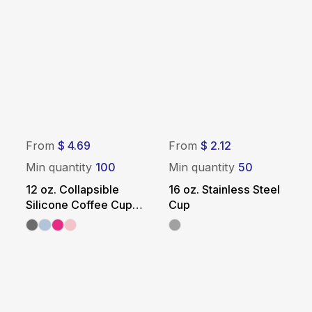
From
$ 4.69
From
$ 2.12
Min quantity
100
Min quantity
50
12 oz. Collapsible
16 oz. Stainless Steel
Silicone Coffee Cup
Cup
with Straw - White Lid
& Sleeve