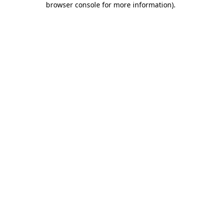
browser console for more information)
.