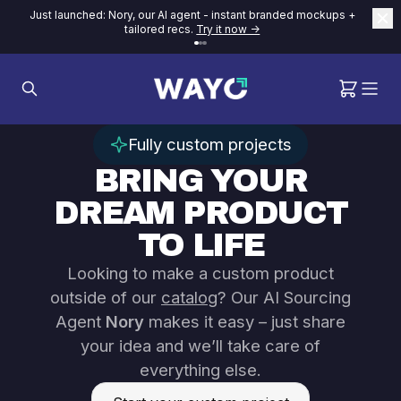
Just launched: Nory, our AI agent - instant branded mockups +
tailored recs.
Try it now ->
Fully custom projects
BRING YOUR
DREAM PRODUCT
TO LIFE
Looking to make a custom product
outside of our
catalog
? Our AI Sourcing
Agent
Nory
makes it easy – just share
your idea and we’ll take care of
everything else.