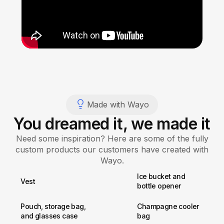
Made with Wayo
You dreamed it, we made it
Need some inspiration? Here are some of the fully
custom products our customers have created with
Wayo.
Ice bucket and
Vest
bottle opener
Pouch, storage bag,
Champagne cooler
and glasses case
bag