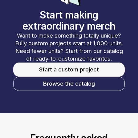
Start making
extraordinary merch
Want to make something totally unique?
Fully custom projects start at 1,000 units.
Need fewer units? Start from our catalog
of ready-to-customize favorites.
Start a custom project
Browse the catalog