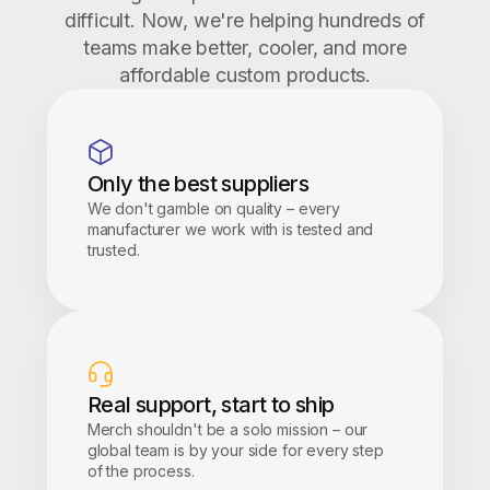
difficult. Now, we're helping hundreds of
teams make better, cooler, and more
affordable custom products.
Only the best suppliers
We don't gamble on quality – every
manufacturer we work with is tested and
trusted.
Real support, start to ship
Merch shouldn't be a solo mission – our
global team is by your side for every step
of the process.