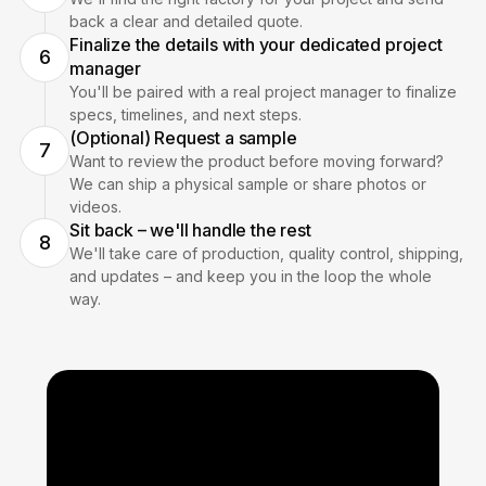
back a clear and detailed quote.
Finalize the details with your dedicated project
6
manager
You'll be paired with a real project manager to finalize
specs, timelines, and next steps.
(Optional) Request a sample
7
Want to review the product before moving forward?
We can ship a physical sample or share photos or
videos.
Sit back – we'll handle the rest
8
We'll take care of production, quality control, shipping,
and updates – and keep you in the loop the whole
way.