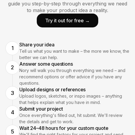
guide you step-by-step through everything we need
to make your product idea a reality.
Try it out for free →
Share your idea
1
Tell us what you want to make – the more we know, the
better we can help.
Answer some questions
2
Nory will walk you through everything we need – and
recommend options or offer advice if you have any
questions.
Upload designs or references
3
Upload logos, sketches, or inspo images – anything
that helps explain what you have in mind.
Submit your project
4
Once everything's filled out, hit submit. We'll review
the details and get to work.
Wait 24–48 hours for your custom quote
5
We'll find the right factory for your project and send