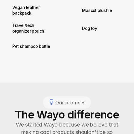
Vegan leather
Mascot plushie
backpack
Travel/tech
Dog toy
organizer pouch
Pet shampoo bottle
Our promises
The Wayo difference
We started Wayo because we believe that
making cool products shouldn't be so