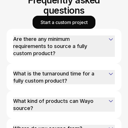
Frequently asked
questions
Start a custom project
Are there any minimum
requirements to source a fully
custom product?
What is the turnaround time for a
fully custom product?
What kind of products can Wayo
source?
Wayo can source most common consumer
products, with a few exceptions: