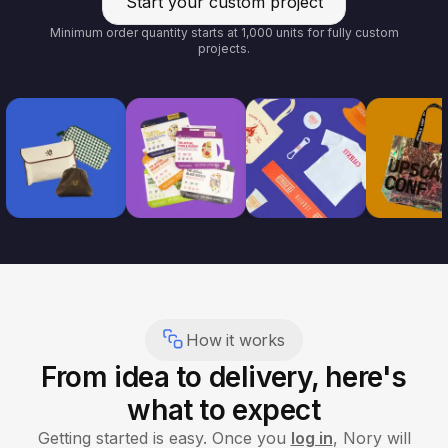
Start your custom project
Minimum order quantity starts at 1,000 units for fully custom
projects.
How it works
From idea to delivery, here's
what to expect
Getting started is easy. Once you
log in
, Nory will