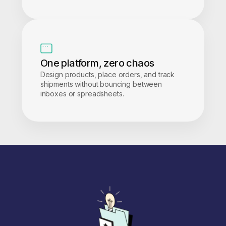
One platform, zero chaos
Design products, place orders, and track
shipments without bouncing between
inboxes or spreadsheets.