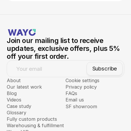
Join our mailing list to receive
updates, exclusive offers, plus 5%
off your first order.
Subscribe
Your email
About
Cookie settings
Our latest work
Privacy policy
Blog
FAQs
Videos
Email us
Case study
SF showroom
Glossary
Fully custom products
Warehousing & fulfillment