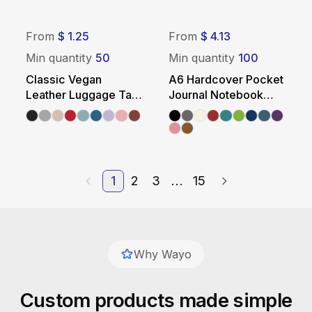
From
$ 1.25
From
$ 4.13
Min quantity
50
Min quantity
100
Classic Vegan
A6 Hardcover Pocket
Leather Luggage Tag
Journal Notebook
with Buckle Strap
with Elastic Closure
1
2
3
...
15
Why Wayo
Custom products made simple