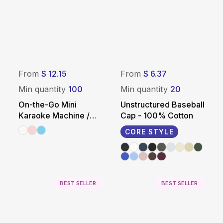
From
$ 12.15
From
$ 6.37
Min quantity
100
Min quantity
20
On-the-Go Mini
Unstructured Baseball
Karaoke Machine /
Cap - 100% Cotton
Speaker
CORE STYLE
BEST SELLER
BEST SELLER