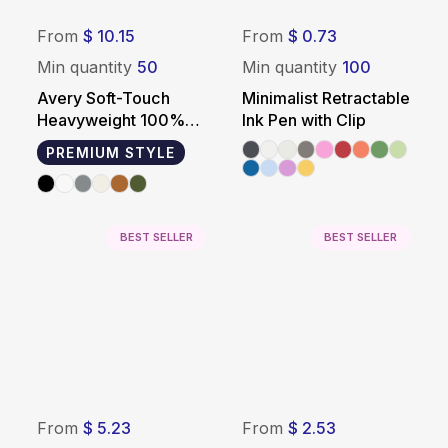
From
$ 10.15
From
$ 0.73
Min quantity
50
Min quantity
100
Avery Soft-Touch
Minimalist Retractable
Heavyweight 100%
Ink Pen with Clip
Cotton T-Shirt
PREMIUM STYLE
BEST SELLER
BEST SELLER
From
$ 5.23
From
$ 2.53