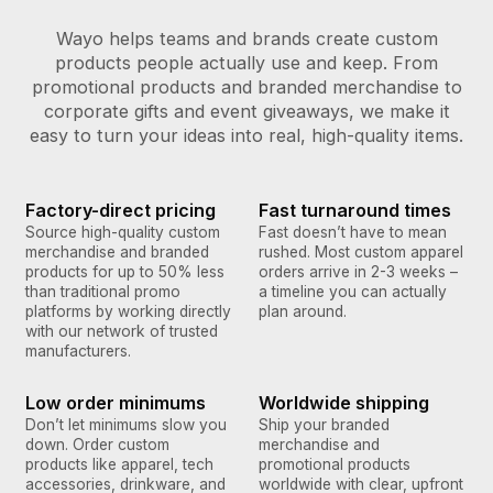
Wayo helps teams and brands create custom
products people actually use and keep. From
promotional products and branded merchandise to
corporate gifts and event giveaways, we make it
easy to turn your ideas into real, high-quality items.
Factory-direct pricing
Fast turnaround times
Source high-quality custom
Fast doesn’t have to mean
merchandise and branded
rushed. Most custom apparel
products for up to 50% less
orders arrive in 2-3 weeks –
than traditional promo
a timeline you can actually
platforms by working directly
plan around.
with our network of trusted
manufacturers.
Low order minimums
Worldwide shipping
Don’t let minimums slow you
Ship your branded
down. Order custom
merchandise and
products like apparel, tech
promotional products
accessories, drinkware, and
worldwide with clear, upfront