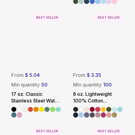
BEST SELLER
BEST SELLER
From
$ 5.04
From
$ 3.35
Min quantity
50
Min quantity
100
17 oz. Classic
8 oz. Lightweight
Stainless Steel Water
100% Cotton
Bottle
Promotional Tote Bag
BEST SELLER
BEST SELLER