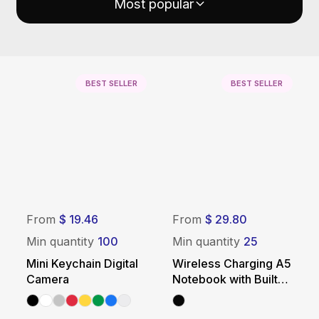
Most popular
BEST SELLER
BEST SELLER
From
$ 19.46
From
$ 29.80
Min quantity
100
Min quantity
25
Mini Keychain Digital
Wireless Charging A5
Camera
Notebook with Built-In
Power Bank