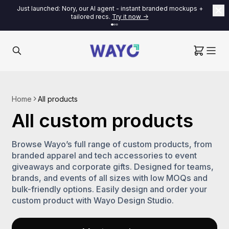
Just launched: Nory, our AI agent - instant branded mockups +
tailored recs.
Try it now ->
Home
All products
All custom products
Browse Wayo’s full range of custom products, from
branded apparel and tech accessories to event
giveaways and corporate gifts. Designed for teams,
brands, and events of all sizes with low MOQs and
bulk-friendly options. Easily design and order your
custom product with Wayo Design Studio.