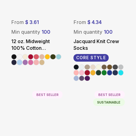
From
$ 3.61
From
$ 4.34
Min quantity
100
Min quantity
100
12 oz. Midweight
Jacquard Knit Crew
100% Cotton
Socks
Promotional Tote Bag
CORE STYLE
BEST SELLER
BEST SELLER
SUSTAINABLE