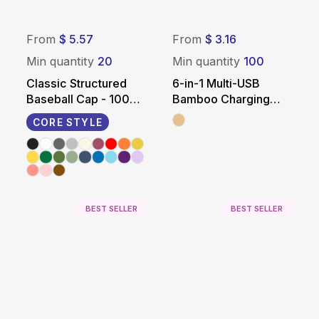
From
$ 5.57
From
$ 3.16
Min quantity
20
Min quantity
100
Classic Structured
6-in-1 Multi-USB
Baseball Cap - 100%
Bamboo Charging
Cotton
Adapter Cable Kit
CORE STYLE
BEST SELLER
BEST SELLER