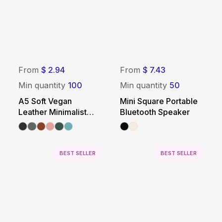
From
$ 2.94
From
$ 7.43
Min quantity
100
Min quantity
50
A5 Soft Vegan
Mini Square Portable
Leather Minimalist
Bluetooth Speaker
Notebook
BEST SELLER
BEST SELLER