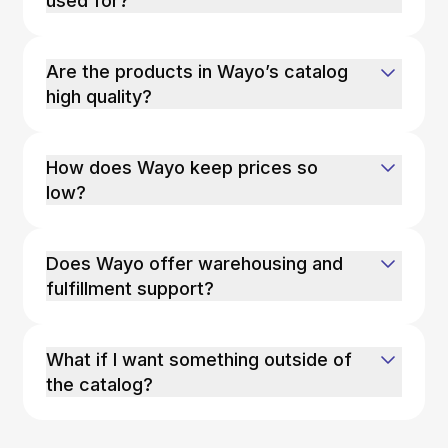
used for?
Are the products in Wayo’s catalog
high quality?
How does Wayo keep prices so
low?
Does Wayo offer warehousing and
fulfillment support?
What if I want something outside of
the catalog?
If you’re looking for a product outside of our
catalog, Wayo can source it for you. You can