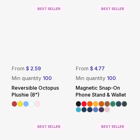
BEST SELLER
BEST SELLER
From
$ 2.59
From
$ 4.77
Min quantity
100
Min quantity
100
Reversible Octopus
Magnetic Snap-On
Plushie (8")
Phone Stand & Wallet
BEST SELLER
BEST SELLER