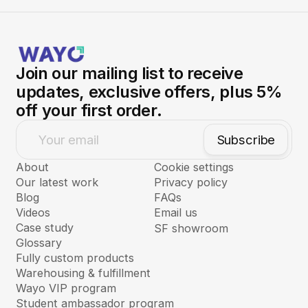
submit a custom request
through Nory, our AI
Agent.
Learn more about our fully custom
sourcing service →
Join our mailing list to receive
updates, exclusive offers, plus 5%
off your first order.
Subscribe
Your email
About
Cookie settings
Our latest work
Privacy policy
Blog
FAQs
Videos
Email us
Case study
SF showroom
Glossary
Fully custom products
Warehousing & fulfillment
Wayo VIP program
Student ambassador program