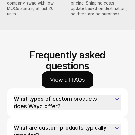
company swag with low
pricing. Shipping costs
MOQs starting at just 20
update based on destination,
units.
so there are no surprises.
Frequently asked
questions
View all FAQs
What types of custom products
does Wayo offer?
What are custom products typically