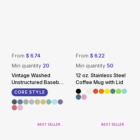
From
$ 6.74
From
$ 6.22
Min quantity
20
Min quantity
50
Vintage Washed
12 oz. Stainless Steel
Unstructured Baseball
Coffee Mug with Lid
Cap - 100% Cotton
CORE STYLE
BEST SELLER
BEST SELLER