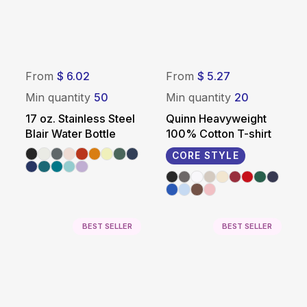
From
$ 6.02
From
$ 5.27
Min quantity
50
Min quantity
20
17 oz. Stainless Steel
Quinn Heavyweight
Blair Water Bottle
100% Cotton T-shirt
CORE STYLE
BEST SELLER
BEST SELLER