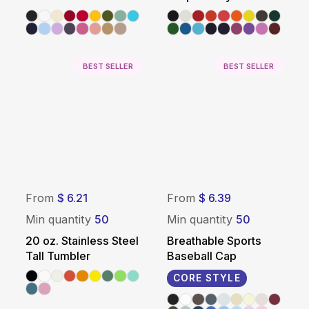
Promotional Tote Bag
Silver
BEST SELLER
BEST SELLER
From
$ 6.21
From
$ 6.39
Min quantity
50
Min quantity
50
20 oz. Stainless Steel
Breathable Sports
Tall Tumbler
Baseball Cap
CORE STYLE