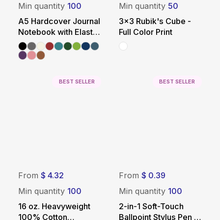
Min quantity
100
Min quantity
50
A5 Hardcover Journal
3x3 Rubik's Cube -
Notebook with Elastic
Full Color Print
Closure
BEST SELLER
BEST SELLER
From
$ 4.32
From
$ 0.39
Min quantity
100
Min quantity
100
16 oz. Heavyweight
2-in-1 Soft-Touch
100% Cotton
Ballpoint Stylus Pen -