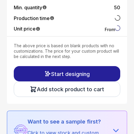
Min. quantity
50
Production time
Unit price
From
The above price is based on blank products with no
customizations. The price for your custom product will
be calculated in the next step.
Start designing
Add stock product to cart
Want to see a sample first?
Click to view stock and custom