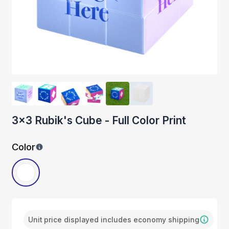
3x3 Rubik's Cube - Full Color Print
Color
Unit price displayed includes economy shipping