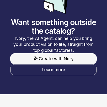
Want something outside
the catalog?
Nory, the AI Agent, can help you bring
your product vision to life, straight from
top global factories.
Create with Nory
Learn more