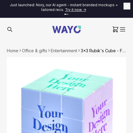
Just launched: Nory, our AI agent - instant branded mockups +
tailored recs.
Try it now ->
Home
Office & gifts
Entertainment
3x3 Rubik's Cube - Full Color Print