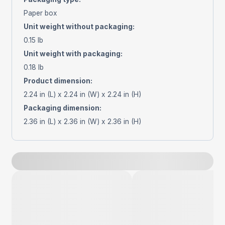
Paper box
Unit weight without packaging
:
0.15 lb
Unit weight with packaging
:
0.18 lb
Product dimension
:
2.24 in (L) x 2.24 in (W) x 2.24 in (H)
Packaging dimension
:
2.36 in (L) x 2.36 in (W) x 2.36 in (H)