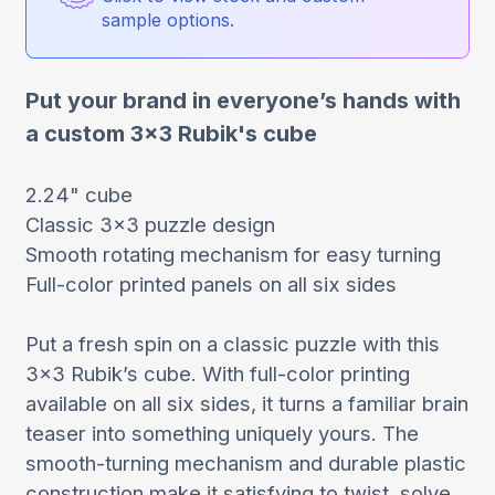
sample options.
Put your brand in everyone’s hands with
a custom 3x3 Rubik's cube
2.24" cube
Classic 3x3 puzzle design
Smooth rotating mechanism for easy turning
Full-color printed panels on all six sides
Put a fresh spin on a classic puzzle with this
3x3 Rubik’s cube. With full-color printing
available on all six sides, it turns a familiar brain
teaser into something uniquely yours. The
smooth-turning mechanism and durable plastic
construction make it satisfying to twist, solve,