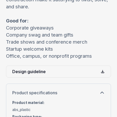
and share.
Good for:
Corporate giveaways
Company swag and team gifts
Trade shows and conference merch
Startup welcome kits
Office, campus, or nonprofit programs
Design guideline
Product specifications
Product material
:
abs_plastic
Packaging type
: