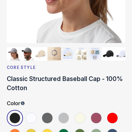
CORE STYLE
Classic Structured Baseball Cap - 100%
Cotton
Color