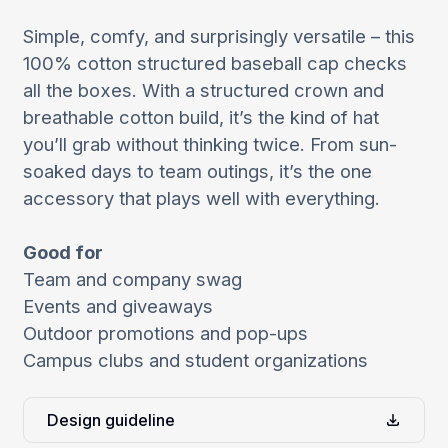
Simple, comfy, and surprisingly versatile – this
100% cotton structured baseball cap checks
all the boxes. With a structured crown and
breathable cotton build, it’s the kind of hat
you’ll grab without thinking twice. From sun-
soaked days to team outings, it’s the one
accessory that plays well with everything.
Good for
Team and company swag
Events and giveaways
Outdoor promotions and pop-ups
Campus clubs and student organizations
Design guideline