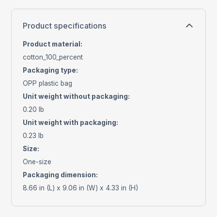
Product specifications
Product material
:
cotton_100_percent
Packaging type
:
OPP plastic bag
Unit weight without packaging
:
0.20 lb
Unit weight with packaging
:
0.23 lb
Size
:
One-size
Packaging dimension
:
8.66 in (L) x 9.06 in (W) x 4.33 in (H)