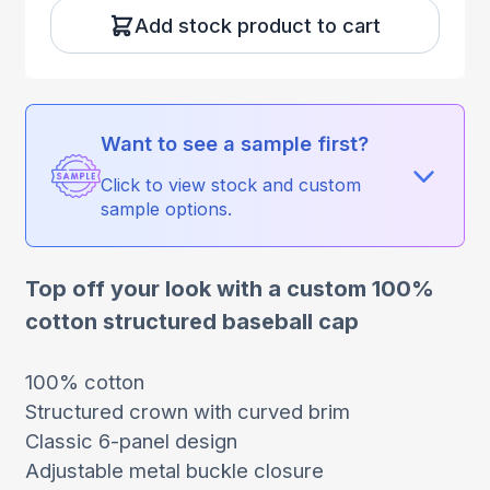
Add stock product to cart
Want to see a sample first?
Click to view stock and custom
sample options.
Top off your look with a custom 100%
cotton structured baseball cap
100% cotton
Structured crown with curved brim
Classic 6-panel design
Adjustable metal buckle closure