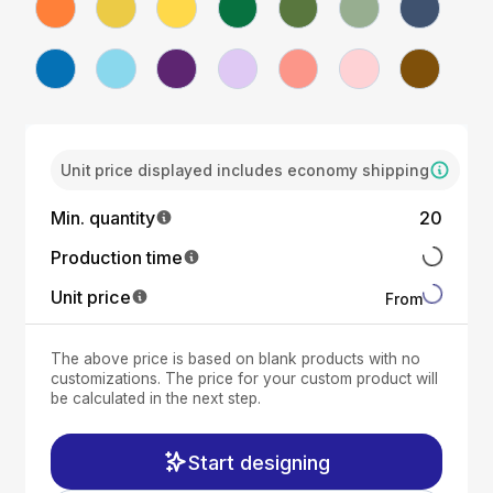
Unit price displayed includes economy shipping
Min. quantity
20
Production time
Unit price
From
The above price is based on blank products with no
customizations. The price for your custom product will
be calculated in the next step.
Start designing