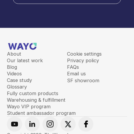
About
Cookie settings
Our latest work
Privacy policy
Blog
FAQs
Videos
Email us
Case study
SF showroom
Glossary
Fully custom products
Warehousing & fulfillment
Wayo VIP program
Student ambassador program
Youtube
Linkedin
Instagram
X
Facebook