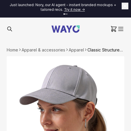
Just launched: Nory, our AI agent - instant branded mockups +
tailored recs.
Try it now ->
Home
Apparel & accessories
Apparel
Classic Structured Baseball Cap - 100% Cotton