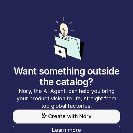
Want something outside
the catalog?
Nory, the AI Agent, can help you bring
your product vision to life, straight from
top global factories.
Create with Nory
Learn more