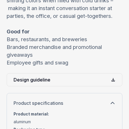
shifting colors when filled with cold drinks –
making it an instant conversation starter at
parties, the office, or casual get-togethers.
Good for
Bars, restaurants, and breweries
Branded merchandise and promotional
giveaways
Employee gifts and swag
Design guideline
Product specifications
Product material
:
aluminum