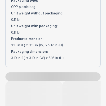
Packaging type
:
OPP plastic bag
Unit weight without packaging
:
0.11 lb
Unit weight with packaging
:
0.11 lb
Product dimension
:
3.15 in (L) x 3.15 in (W) x 5.12 in (H)
Packaging dimension
:
3.19 in (L) x 3.19 in (W) x 5.16 in (H)