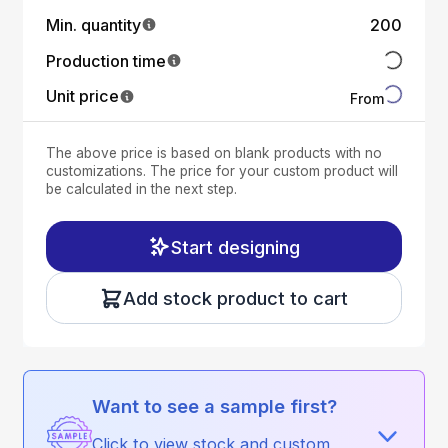
Min. quantity
200
Production time
Unit price
From
The above price is based on blank products with no
customizations. The price for your custom product will
be calculated in the next step.
Start designing
Add stock product to cart
Want to see a sample first?
Click to view stock and custom