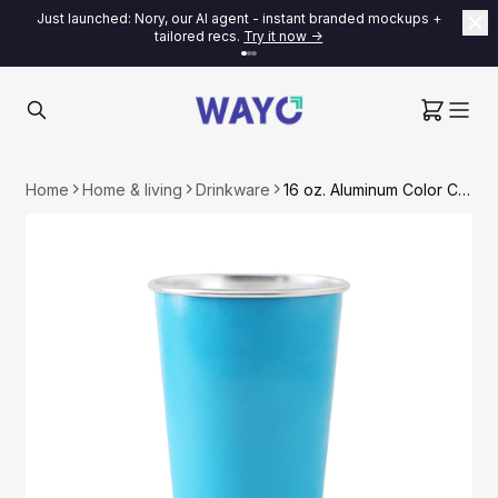
Just launched: Nory, our AI agent - instant branded mockups +
tailored recs.
Try it now ->
Home
Home & living
Drinkware
16 oz. Aluminum Color Changing Cup