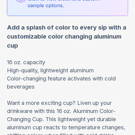
sample options.
Add a splash of color to every sip with a
customizable color changing aluminum
cup
16 oz. capacity
High-quality, lightweight aluminum
Color-changing feature activates with cold
beverages
Want a more exciting cup? Liven up your
drinkware with this 16 oz. Aluminum Color-
Changing Cup. This lightweight yet durable
aluminum cup reacts to temperature changes,