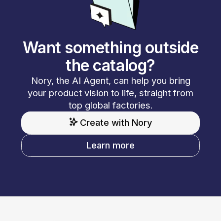
Want something outside
the catalog?
Nory, the AI Agent, can help you bring
your product vision to life, straight from
top global factories.
Create with Nory
Learn more