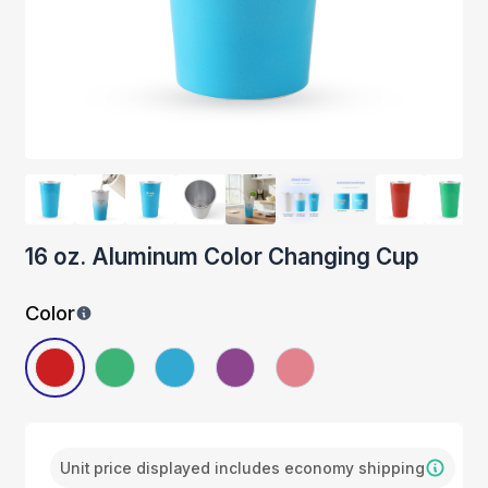
16 oz. Aluminum Color Changing Cup
Color
Unit price displayed includes economy shipping