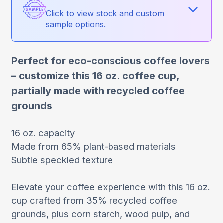
Click to view stock and custom
sample options.
Perfect for eco-conscious coffee lovers
– customize this 16 oz. coffee cup,
partially made with recycled coffee
grounds
16 oz. capacity
Made from 65% plant-based materials
Subtle speckled texture
Elevate your coffee experience with this 16 oz.
cup crafted from 35% recycled coffee
grounds, plus corn starch, wood pulp, and