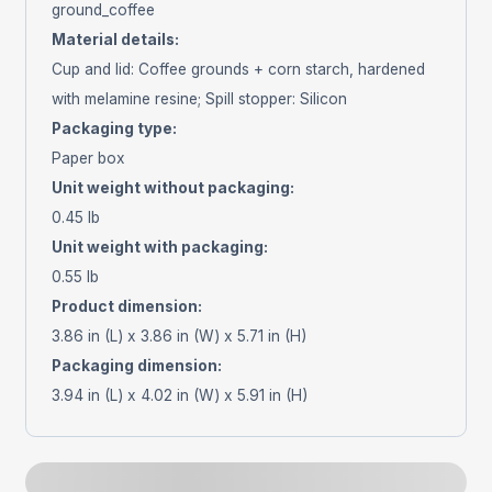
ground_coffee
Material details
:
Cup and lid: Coffee grounds + corn starch, hardened
with melamine resine; Spill stopper: Silicon
Packaging type
:
Paper box
Unit weight without packaging
:
0.45 lb
Unit weight with packaging
:
0.55 lb
Product dimension
:
3.86 in (L) x 3.86 in (W) x 5.71 in (H)
Packaging dimension
:
3.94 in (L) x 4.02 in (W) x 5.91 in (H)