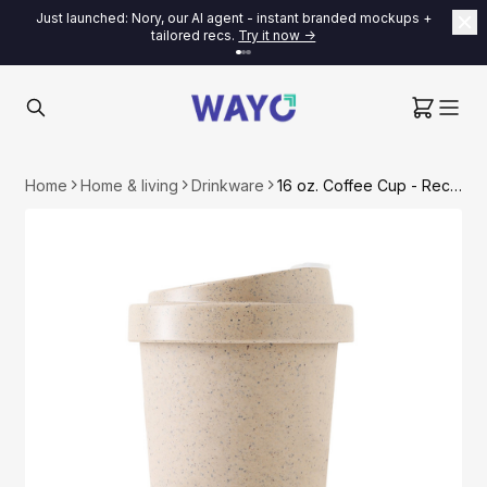
Just launched: Nory, our AI agent - instant branded mockups +
tailored recs.
Try it now ->
Home
Home & living
Drinkware
16 oz. Coffee Cup - Recycled Coffee Grounds