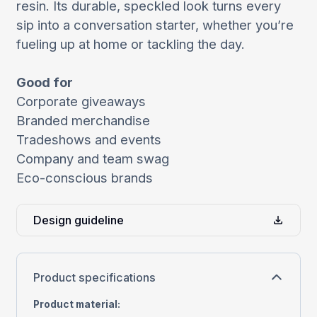
resin. Its durable, speckled look turns every
sip into a conversation starter, whether you’re
fueling up at home or tackling the day.
Good for
Corporate giveaways
Branded merchandise
Tradeshows and events
Company and team swag
Eco-conscious brands
Design guideline
Product specifications
Product material
: