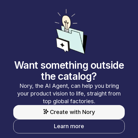
Want something outside
the catalog?
Nory, the AI Agent, can help you bring
your product vision to life, straight from
top global factories.
Create with Nory
Learn more