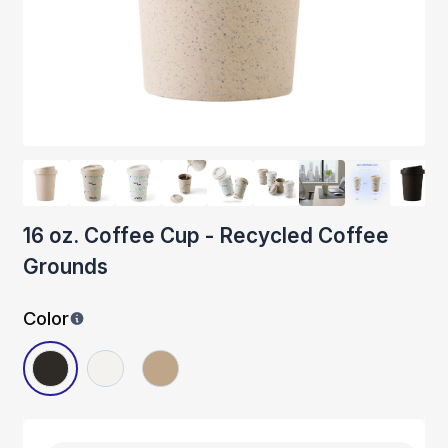
16 oz. Coffee Cup - Recycled Coffee
Grounds
Color