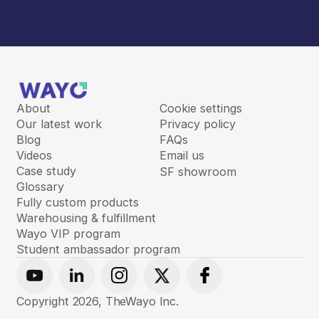
About
Cookie settings
Our latest work
Privacy policy
Blog
FAQs
Videos
Email us
Case study
SF showroom
Glossary
Fully custom products
Warehousing & fulfillment
Wayo VIP program
Student ambassador program
Youtube
Linkedin
Instagram
X
Facebook
Copyright
2026
, TheWayo Inc.