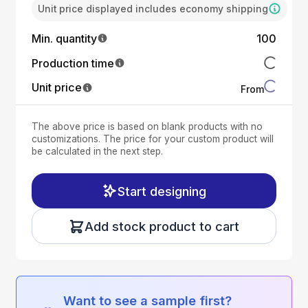
Unit price displayed includes economy shipping
Min. quantity
100
Production time
Unit price
From
The above price is based on blank products with no
customizations. The price for your custom product will
be calculated in the next step.
Start designing
Add stock product to cart
Want to see a sample first?