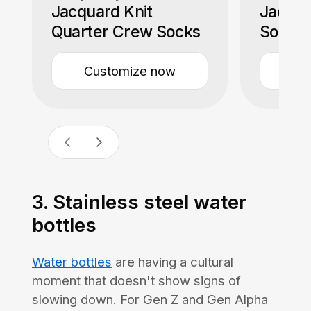
Jacquard Knit
Jacqua
Quarter Crew Socks
Socks
Customize now
Cu
3. Stainless steel water
bottles
Water bottles
are having a cultural
moment that doesn't show signs of
slowing down. For Gen Z and Gen Alpha