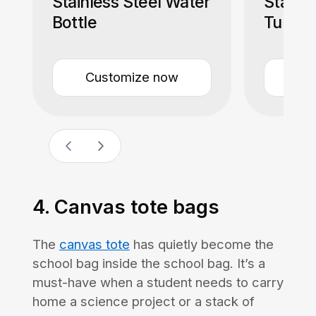
Stainless Steel Water
Stainle
Bottle
Tumble
Straw
Customize now
Cu
4. Canvas tote bags
The
canvas tote
has quietly become the
school bag inside the school bag. It’s a
must-have when a student needs to carry
home a science project or a stack of