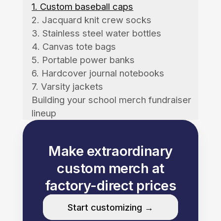
1. Custom baseball caps
2. Jacquard knit crew socks
3. Stainless steel water bottles
4. Canvas tote bags
5. Portable power banks
6. Hardcover journal notebooks
7. Varsity jackets
Building your school merch fundraiser
lineup
Make extraordinary
custom merch at
factory-direct prices
Start customizing →