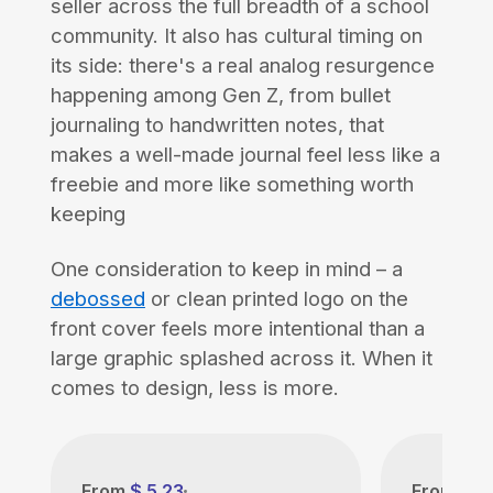
seller across the full breadth of a school
community. It also has cultural timing on
its side: there's a real analog resurgence
happening among Gen Z, from bullet
journaling to handwritten notes, that
makes a well-made journal feel less like a
freebie and more like something worth
keeping
One consideration to keep in mind – a
debossed
or clean printed logo on the
front cover feels more intentional than a
large graphic splashed across it. When it
comes to design, less is more.
From
$ 5.23
From
$ 5