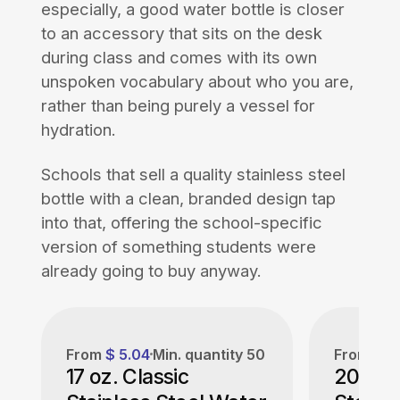
especially, a good water bottle is closer
to an accessory that sits on the desk
during class and comes with its own
unspoken vocabulary about who you are,
rather than being purely a vessel for
hydration.
Schools that sell a quality stainless steel
bottle with a clean, branded design tap
into that, offering the school-specific
version of something students were
already going to buy anyway.
From
$ 5.04
Min. quantity
50
From
$ 6
17 oz. Classic
20 oz.