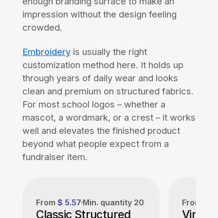
enough branding surface to make an
impression without the design feeling
crowded.
Embroidery
is usually the right
customization method here. It holds up
through years of daily wear and looks
clean and premium on structured fabrics.
For most school logos – whether a
mascot, a wordmark, or a crest – it works
well and elevates the finished product
beyond what people expect from a
fundraiser item.
From
$ 5.57
Min. quantity
20
From
$ 6
Classic Structured
Vintag