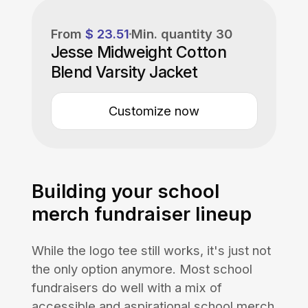
From
$ 23.51
Min. quantity
30
Jesse Midweight Cotton
Blend Varsity Jacket
Customize now
Building your school
merch fundraiser lineup
While the logo tee still works, it's just not
the only option anymore. Most school
fundraisers do well with a mix of
accessible and aspirational school merch