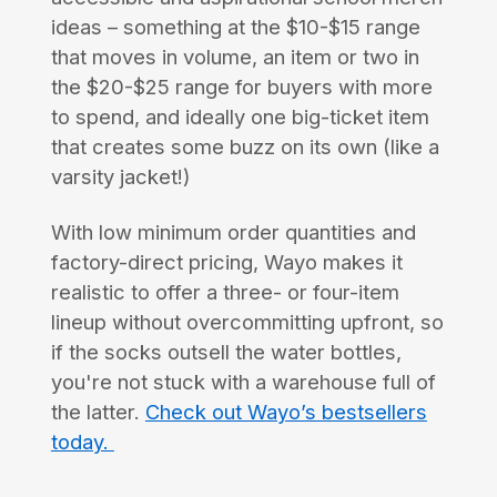
ideas – something at the $10-$15 range
that moves in volume, an item or two in
the $20-$25 range for buyers with more
to spend, and ideally one big-ticket item
that creates some buzz on its own (like a
varsity jacket!)
With low minimum order quantities and
factory-direct pricing, Wayo makes it
realistic to offer a three- or four-item
lineup without overcommitting upfront, so
if the socks outsell the water bottles,
you're not stuck with a warehouse full of
the latter.
Check out Wayo’s bestsellers
today.