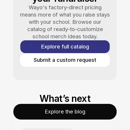
Wayo's factory-direct pricing
means more of what you raise stays
with your school. Browse our
catalog of ready-to-customize
school merch ideas today.
Explore full catalog
Submit a custom request
What’s next
Explore the blog