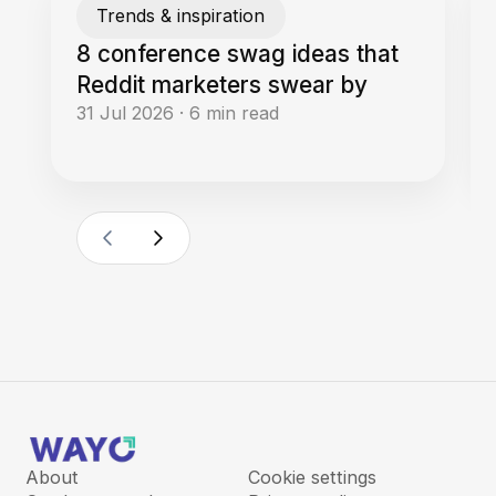
Trends & inspiration
8 conference swag ideas that
Reddit marketers swear by
31 Jul 2026
·
6
min read
About
Cookie settings