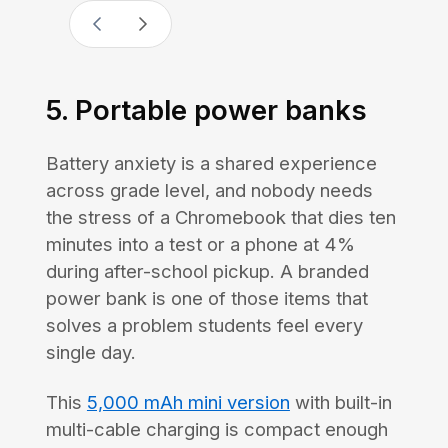
5. Portable power banks
Battery anxiety is a shared experience
across grade level, and nobody needs
the stress of a Chromebook that dies ten
minutes into a test or a phone at 4%
during after-school pickup. A branded
power bank is one of those items that
solves a problem students feel every
single day.
This
5,000 mAh mini version
with built-in
multi-cable charging is compact enough