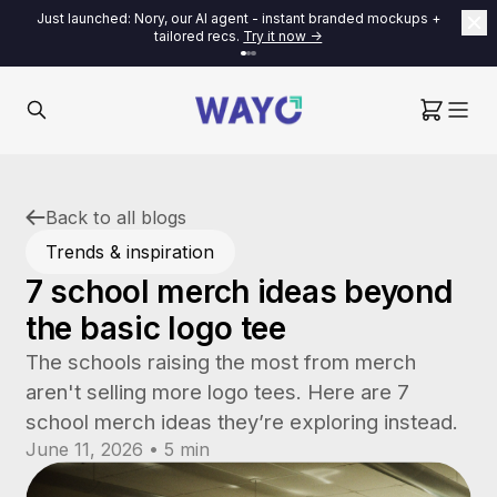
Just launched: Nory, our AI agent - instant branded mockups +
tailored recs.
Try it now ->
Back to all blogs
Trends & inspiration
7 school merch ideas beyond
the basic logo tee
The schools raising the most from merch
aren't selling more logo tees. Here are 7
school merch ideas they’re exploring instead.
June 11, 2026 • 5 min