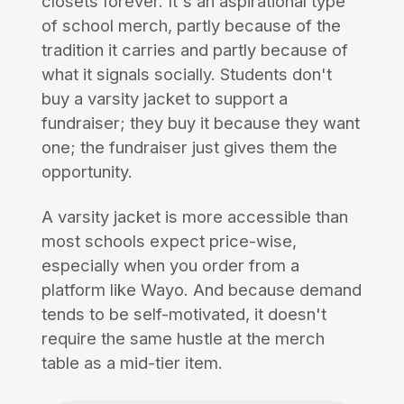
closets forever. It's an aspirational type
of school merch, partly because of the
tradition it carries and partly because of
what it signals socially. Students don't
buy a varsity jacket to support a
fundraiser; they buy it because they want
one; the fundraiser just gives them the
opportunity.
A varsity jacket is more accessible than
most schools expect price-wise,
especially when you order from a
platform like Wayo. And because demand
tends to be self-motivated, it doesn't
require the same hustle at the merch
table as a mid-tier item.