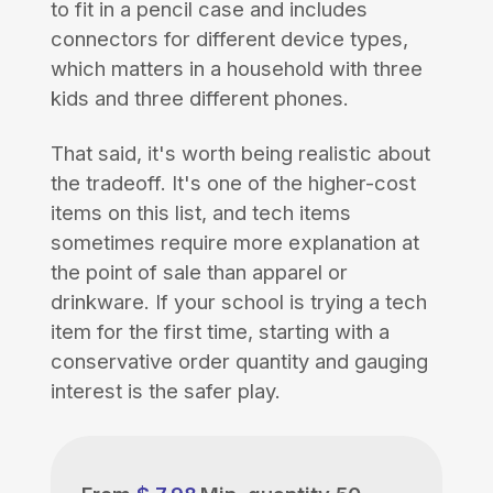
to fit in a pencil case and includes
connectors for different device types,
which matters in a household with three
kids and three different phones.
That said, it's worth being realistic about
the tradeoff. It's one of the higher-cost
items on this list, and tech items
sometimes require more explanation at
the point of sale than apparel or
drinkware. If your school is trying a tech
item for the first time, starting with a
conservative order quantity and gauging
interest is the safer play.