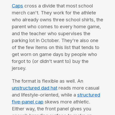
Caps
cross a divide that most school
merch can't. They work for the athlete
who already owns three school shirts, the
parent who comes to every home game,
and the teacher who supervises the
parking lot in October. They're also one
of the few items on this list that tends to
get worn on game days by people who
forgot to (or didn’t want to) buy the
jersey.
The format is flexible as well. An
unstructured dad hat
reads more casual
and lifestyle-oriented, while a
structured
five-panel cap
skews more athletic.
Either way, the front panel gives you