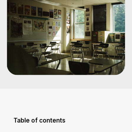
Table of contents