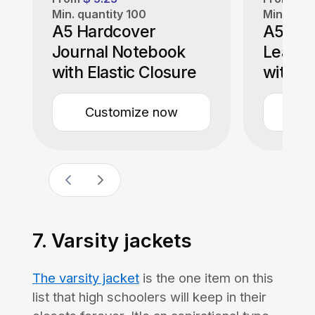
Min. quantity
100
Min. quan
A5 Hardcover
A5 Sof
Journal Notebook
Leathe
with Elastic Closure
with M
Customize now
Cu
7. Varsity jackets
The varsity jacket
is the one item on this
list that high schoolers will keep in their