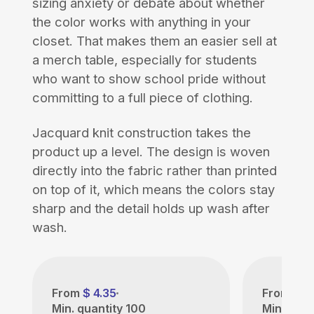
sizing anxiety or debate about whether
the color works with anything in your
closet. That makes them an easier sell at
a merch table, especially for students
who want to show school pride without
committing to a full piece of clothing.
Jacquard knit construction takes the
product up a level. The design is woven
directly into the fabric rather than printed
on top of it, which means the colors stay
sharp and the detail holds up wash after
wash.
From
$ 4.35
From
$ 4
Min. quantity
100
Min. quan