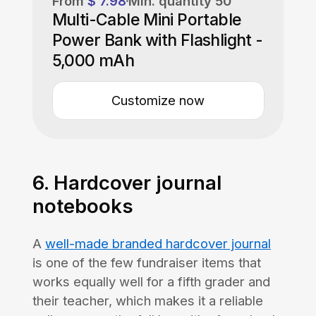
From
$ 7.98
Min. quantity
50
Multi-Cable Mini Portable
Power Bank with Flashlight -
5,000 mAh
Customize now
6. Hardcover journal
notebooks
A
well-made branded hardcover journal
is one of the few fundraiser items that
works equally well for a fifth grader and
their teacher, which makes it a reliable