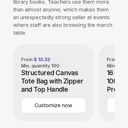
library books. Teachers use them more
than almost anyone, which makes them
an unexpectedly strong seller at events
where staff are also browsing the merch
table.
From
$ 10.32
From
$ 4
Min. quantity
100
Min. quan
Structured Canvas
16 oz.
Tote Bag with Zipper
100% 
and Top Handle
Promot
Bag
Customize now
Cu