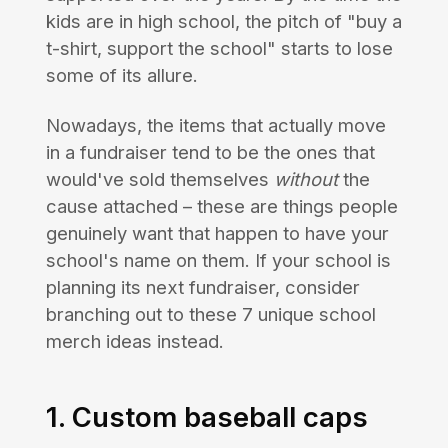
kids are in high school, the pitch of "buy a
t-shirt, support the school" starts to lose
some of its allure.
Nowadays, the items that actually move
in a fundraiser tend to be the ones that
would've sold themselves
without
the
cause attached – these are things people
genuinely want that happen to have your
school's name on them. If your school is
planning its next fundraiser, consider
branching out to these 7 unique school
merch ideas instead.
1. Custom baseball caps