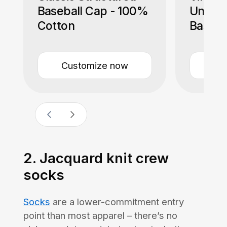
Baseball Cap - 100%
Unstru
Cotton
Baseba
Cotton
Customize now
Cu
2. Jacquard knit crew
socks
Socks
are a lower-commitment entry
point than most apparel – there’s no