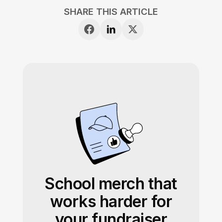
SHARE THIS ARTICLE
School merch that
works harder for
your fundraiser