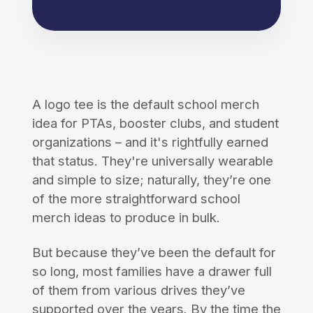
A logo tee is the default school merch
idea for PTAs, booster clubs, and student
organizations – and it's rightfully earned
that status. They're universally wearable
and simple to size; naturally, they’re one
of the more straightforward school
merch ideas to produce in bulk.
But because they’ve been the default for
so long, most families have a drawer full
of them from various drives they’ve
supported over the years. By the time the