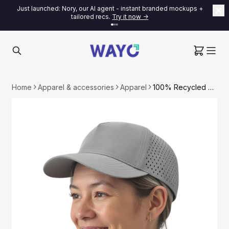
Just launched: Nory, our AI agent - instant branded mockups +
tailored recs.
Try it now ->
Home
Apparel & accessories
Apparel
100% Recycled Baseball Cap with Mesh Back