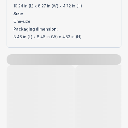
10.24 in (L) x 8.27 in (W) x 4.72 in (H)
Size
:
One-size
Packaging dimension
:
8.46 in (L) x 8.46 in (W) x 4.53 in (H)