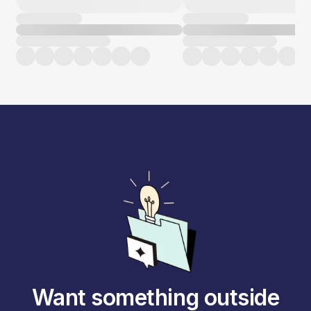
Want something outside