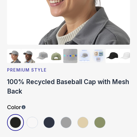
PREMIUM STYLE
100% Recycled Baseball Cap with Mesh
Back
Color