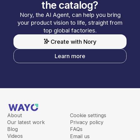
the catalog?
Nory, the AI Agent, can help you bring
your product vision to life, straight from
top global factories.
Create with Nory
Learn more
About
Cookie settings
Our latest work
Privacy policy
Blog
FAQs
Videos
Email us