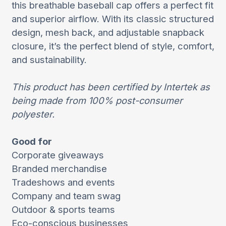
this breathable baseball cap offers a perfect fit
and superior airflow. With its classic structured
design, mesh back, and adjustable snapback
closure, it’s the perfect blend of style, comfort,
and sustainability.
This product has been certified by Intertek as
being made from 100% post-consumer
polyester.
Good for
Corporate giveaways
Branded merchandise
Tradeshows and events
Company and team swag
Outdoor & sports teams
Eco-conscious businesses