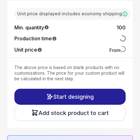
Unit price displayed includes economy shipping
Min. quantity
100
Production time
Unit price
From
The above price is based on blank products with no
customizations. The price for your custom product will
be calculated in the next step.
Start designing
Add stock product to cart