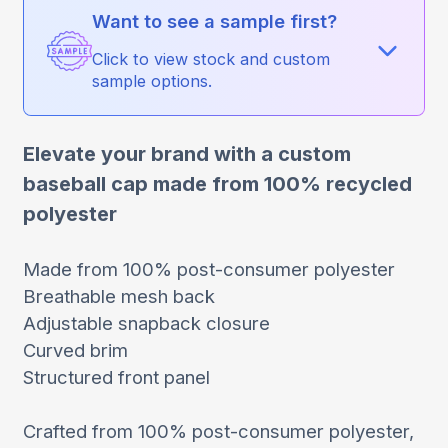
Want to see a sample first?
Click to view stock and custom
sample options.
Elevate your brand with a custom
baseball cap made from 100% recycled
polyester
Made from 100% post-consumer polyester
Breathable mesh back
Adjustable snapback closure
Curved brim
Structured front panel
Crafted from 100% post-consumer polyester,