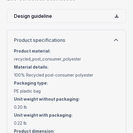
Design guideline
Product specifications
Product material
:
recycled_post_consumer_polyester
Material details
:
100% Recycled post-consumer polyester
Packaging type
:
PE plastic bag
Unit weight without packaging
:
0.20 lb
Unit weight with packaging
:
0.22 lb
Product dimension
: