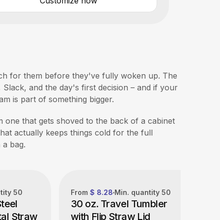
Customize now
each for them before they've fully woken up. The
Slack, and the day's first decision – and if your
eam is part of something bigger.
 one that gets shoved to the back of a cabinet
hat actually keeps things cold for the full
n a bag.
tity
50
From
$ 8.28
Min. quantity
50
Steel
30 oz. Travel Tumbler
al Straw
with Flip Straw Lid