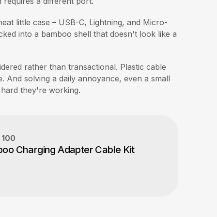
equires a different port.
neat little case – USB-C, Lightning, and Micro-
ed into a bamboo shell that doesn't look like a
idered rather than transactional. Plastic cable
e. And solving a daily annoyance, even a small
 hard they're working.
y
100
boo Charging Adapter Cable Kit