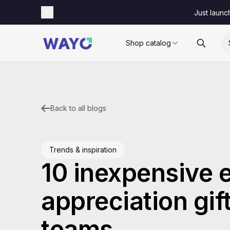
Just launc
Shop catalog
Back to all blogs
Trends & inspiration
10 inexpensive
appreciation gift
teams