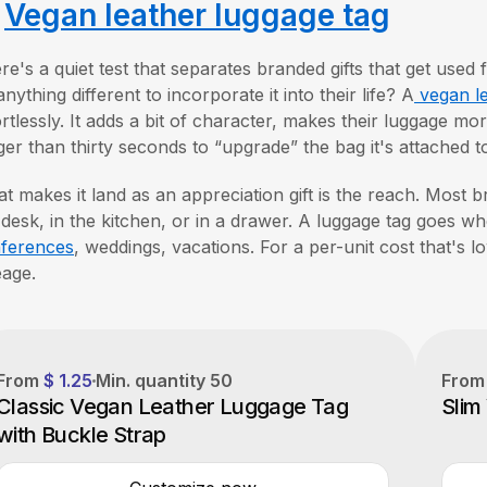
.
Vegan leather luggage tag
re's a quiet test that separates branded gifts that get used 
anything different to incorporate it into their life? A
vegan le
ortlessly. It adds a bit of character, makes their luggage m
ger than thirty seconds to “upgrade” the bag it's attached t
t makes it land as an appreciation gift is the reach. Most b
 desk, in the kitchen, or in a drawer. A luggage tag goes wh
ferences
, weddings, vacations. For a per-unit cost that's low
eage.
From
$ 1.25
Min. quantity
50
From
Classic Vegan Leather Luggage Tag
Slim
with Buckle Strap