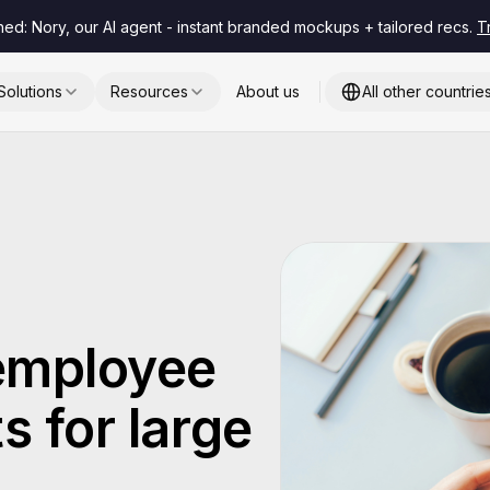
hed: Nory, our AI agent - instant branded mockups + tailored recs.
T
Solutions
Resources
About us
All other countrie
 employee
s for large