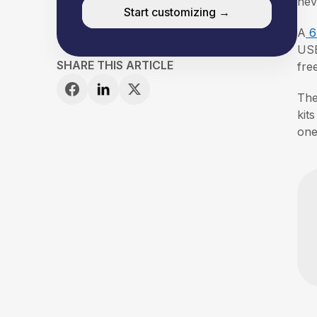
nev
Start customizing →
A
6
USB
SHARE THIS ARTICLE
fre
The
kit
one