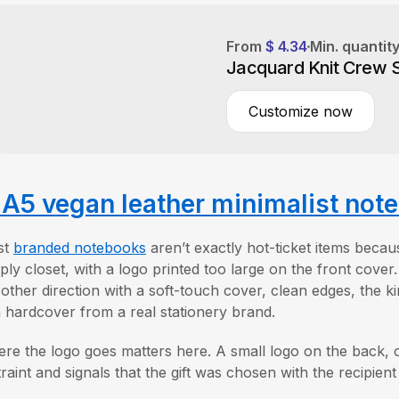
From
$ 4.34
Min. quantit
Jacquard Knit Crew 
Customize now
A5 vegan leather minimalist not
st
branded notebooks
aren’t exactly hot-ticket items becau
ply closet, with a logo printed too large on the front cover
 other direction with a soft-touch cover, clean edges, the ki
a hardcover from a real stationery brand.
re the logo goes matters here. A small logo on the back, o
traint and signals that the gift was chosen with the recipien