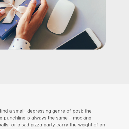
find a small, depressing genre of post: the
he punchline is always the same – mocking
alls, or a sad pizza party carry the weight of an