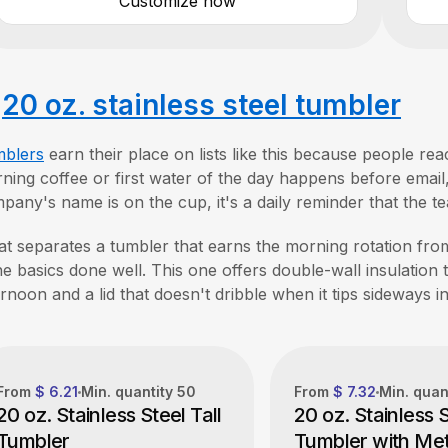
Customize now
.
20 oz. stainless steel tumbler
blers
earn their place on lists like this because people r
ning coffee or first water of the day happens before email, 
pany's name is on the cup, it's a daily reminder that the t
t separates a tumbler that earns the morning rotation from
the basics done well. This one offers double-wall insulation t
ernoon and a lid that doesn't dribble when it tips sideways i
From
$ 6.21
Min. quantity
50
From
$ 7.32
Min. quan
20 oz. Stainless Steel Tall
20 oz. Stainless 
Tumbler
Tumbler with Met