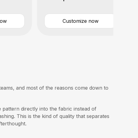
now
Customize now
ge teams, and most of the reasons come down to
pattern directly into the fabric instead of
shing. This is the kind of quality that separates
fterthought.