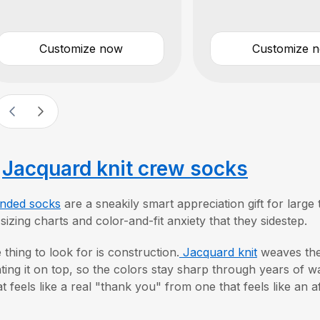
Customize now
Customize 
.
Jacquard knit crew socks
nded socks
are a sneakily smart appreciation gift for lar
 sizing charts and color-and-fit anxiety that they sidestep.
 thing to look for is construction.
Jacquard knit
weaves the 
nting it on top, so the colors stay sharp through years of wa
t feels like a real "thank you" from one that feels like an a