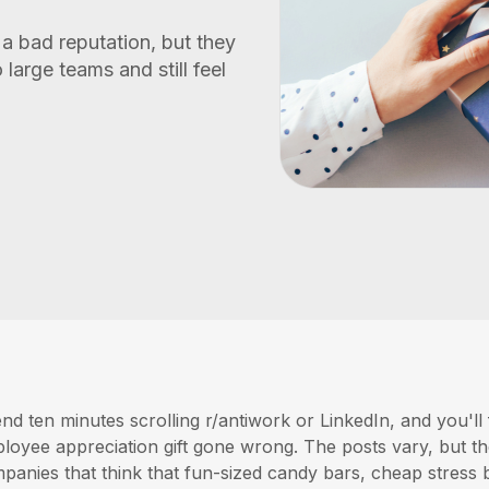
a bad reputation, but they
 large teams and still feel
nd ten minutes scrolling r/antiwork or LinkedIn, and you'll 
loyee appreciation gift gone wrong. The posts vary, but t
panies that think that fun-sized candy bars, cheap stress b