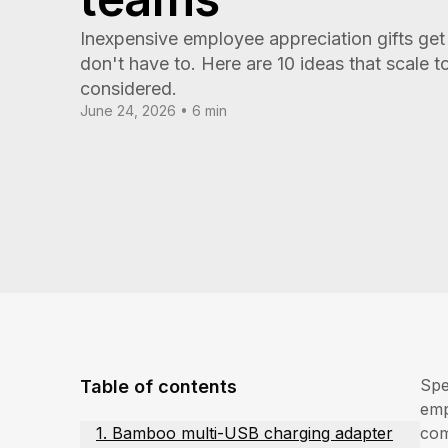
Inexpensive employee appreciation gifts get 
don't have to. Here are 10 ideas that scale to
considered.
June 24, 2026 • 6 min
Spe
Table of contents
emp
1. Bamboo multi-USB charging adapter
com