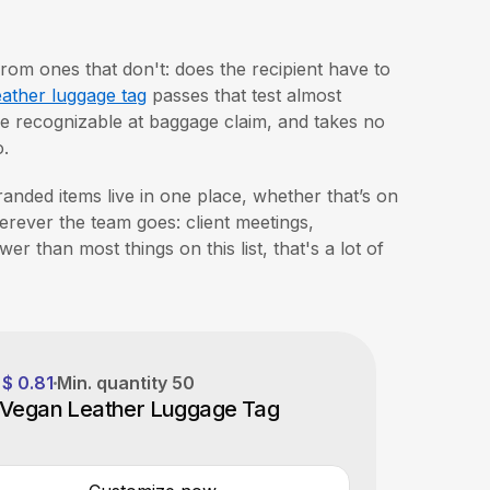
from ones that don't: does the recipient have to
ather luggage tag
passes that test almost
ore recognizable at baggage claim, and takes no
o.
randed items live in one place, whether that’s on
erever the team goes: client meetings,
er than most things on this list, that's a lot of
$ 0.81
Min. quantity
50
 Vegan Leather Luggage Tag