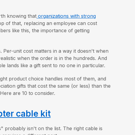
orth knowing that
organizations with strong
op of that, replacing an employee can cost
rs like this, the importance of getting
s. Per-unit cost matters in a way it doesn't when
ealistic when the order is in the hundreds. And
e lands like a gift sent to no one in particular.
right product choice handles most of them, and
ation gifts that cost the same (or less) than the
Here are 10 to consider.
er cable kit
obably isn't on the list. The right cable is