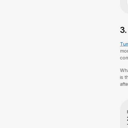
3
Tum
mor
com
Wha
is 
aft