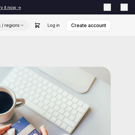
ry it now ->
Create account
s / regions
Log in