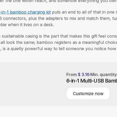
er the one within reach, and somehow everything you own r
-in-1 bamboo charging kit
puts an end to all of that in one 
 connectors, plus the adapters to mix and match them, tuck
ebie when it lives on a desk.
 sustainable casing is the part that makes this gift feel cons
s all look the same; bamboo registers as a meaningful choic
, is a quietly powerful way to tell someone you notice how
From
$ 3.16
Min. quantit
6-in-1 Multi-USB Bam
Customize now