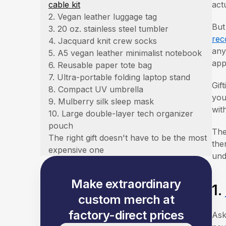
cable kit
act
2. Vegan leather luggage tag
But
3. 20 oz. stainless steel tumbler
rec
4. Jacquard knit crew socks
any
5. A5 vegan leather minimalist notebook
app
6. Reusable paper tote bag
7. Ultra-portable folding laptop stand
Gif
8. Compact UV umbrella
you
9. Mulberry silk sleep mask
wit
10. Large double-layer tech organizer
pouch
The
The right gift doesn't have to be the most
the
expensive one
und
Make extraordinary
1.
custom merch at
factory-direct prices
Ask