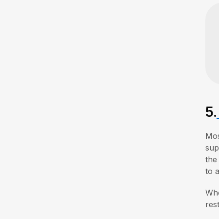
5.
Mo
sup
the
to 
Whe
res