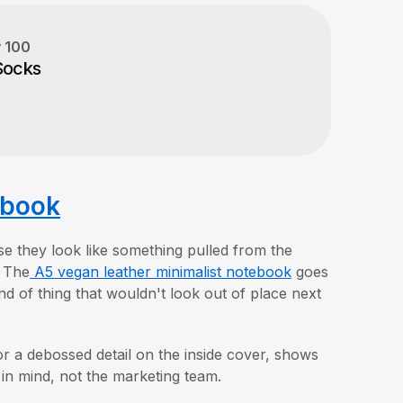
y
100
Socks
ebook
se they look like something pulled from the
. The
A5 vegan leather minimalist notebook
goes
nd of thing that wouldn't look out of place next
r a debossed detail on the inside cover, shows
t in mind, not the marketing team.