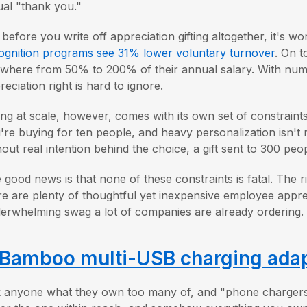
ual "thank you."
 before you write off appreciation gifting altogether, it's w
ognition programs see 31% lower voluntary turnover
. On t
where from 50% to 200% of their annual salary. With numbe
reciation right is hard to ignore.
ting at scale, however, comes with its own set of constraint
're buying for ten people, and heavy personalization isn't r
hout real intention behind the choice, a gift sent to 300 peopl
 good news is that none of these constraints is fatal. The 
re are plenty of thoughtful yet inexpensive employee appreci
erwhelming swag a lot of companies are already ordering. 
Bamboo multi-USB charging adapt
 anyone what they own too many of, and "phone chargers" pr