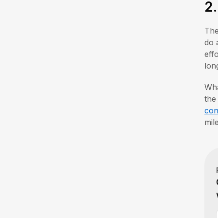
2
The
do 
eff
lon
Wha
the
con
mil