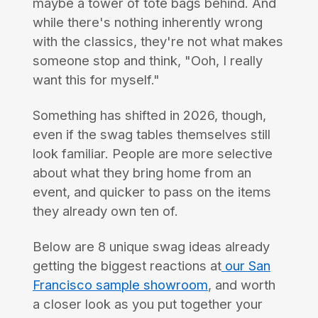
maybe a tower of tote bags behind. And
while there's nothing inherently wrong
with the classics, they're not what makes
someone stop and think, "Ooh, I really
want this for myself."
Something has shifted in 2026, though,
even if the swag tables themselves still
look familiar. People are more selective
about what they bring home from an
event, and quicker to pass on the items
they already own ten of.
Below are 8 unique swag ideas already
getting the biggest reactions at
our San
Francisco sample showroom
, and worth
a closer look as you put together your