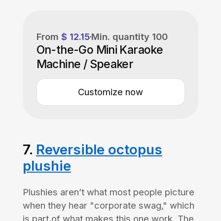
From
$ 12.15
Min. quantity
100
On-the-Go Mini Karaoke
Machine / Speaker
Customize now
7.
Reversible octopus
plushie
Plushies aren’t what most people picture
when they hear "corporate swag," which
is part of what makes this one work. The