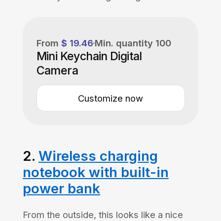
From
$ 19.46
Min. quantity
100
Mini Keychain Digital
Camera
Customize now
2.
Wireless charging
notebook with built-in
power bank
From the outside, this looks like a nice