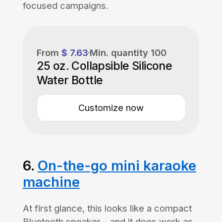
focused campaigns.
From
$ 7.63
Min. quantity
100
25 oz. Collapsible Silicone
Water Bottle
Customize now
6.
On-the-go mini karaoke
machine
At first glance, this looks like a compact
Bluetooth speaker – and it does work as