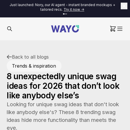
Just launched: Nory, our AI agent - instant branded mockups +
tailored recs.
Try it now ->
Back to all blogs
Trends & inspiration
8 unexpectedly unique swag
ideas for 2026 that don’t look
like anybody else’s
Looking for unique swag ideas that don't look
like anybody else's? These 8 trending swag
ideas hide more functionality than meets the
eye.