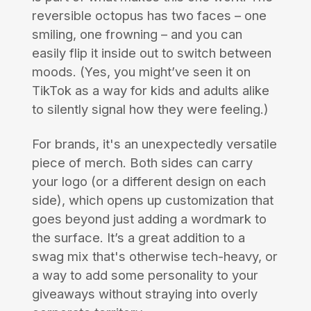
reversible octopus has two faces – one
smiling, one frowning – and you can
easily flip it inside out to switch between
moods. (Yes, you might’ve seen it on
TikTok as a way for kids and adults alike
to silently signal how they were feeling.)
For brands, it's an unexpectedly versatile
piece of merch. Both sides can carry
your logo (or a different design on each
side), which opens up customization that
goes beyond just adding a wordmark to
the surface. It’s a great addition to a
swag mix that's otherwise tech-heavy, or
a way to add some personality to your
giveaways without straying into overly