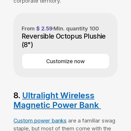
corporate territory.
From
$ 2.59
Min. quantity
100
Reversible Octopus Plushie
(8")
Customize now
8.
Ultralight Wireless
Magnetic Power Bank
Custom power banks
are a familiar swag
staple, but most of them come with the