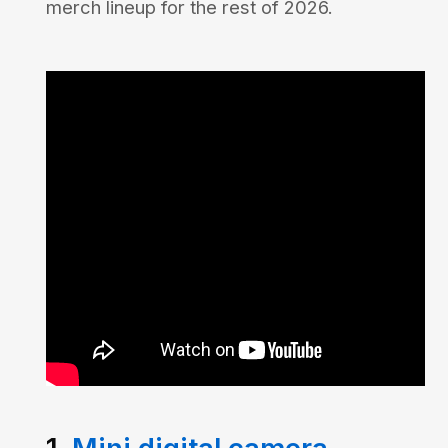
merch lineup for the rest of 2026.