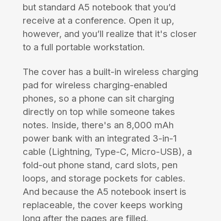
but standard A5 notebook that you’d
receive at a conference. Open it up,
however, and you’ll realize that it's closer
to a full portable workstation.
The cover has a built-in wireless charging
pad for wireless charging-enabled
phones, so a phone can sit charging
directly on top while someone takes
notes. Inside, there's an 8,000 mAh
power bank with an integrated 3-in-1
cable (Lightning, Type-C, Micro-USB), a
fold-out phone stand, card slots, pen
loops, and storage pockets for cables.
And because the A5 notebook insert is
replaceable, the cover keeps working
long after the pages are filled.