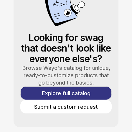
Looking for swag
that doesn't look like
everyone else's?
Browse Wayo's catalog for unique,
ready-to-customize products that
go beyond the basics.
Explore full catalog
Submit a custom request