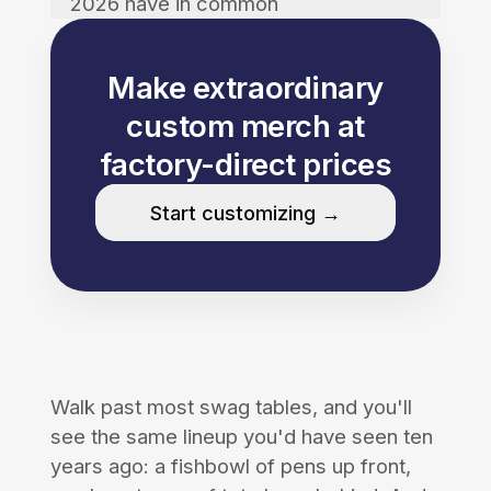
2026 have in common
Make extraordinary
custom merch at
factory-direct prices
Start customizing →
Walk past most swag tables, and you'll
see the same lineup you'd have seen ten
years ago: a fishbowl of pens up front,