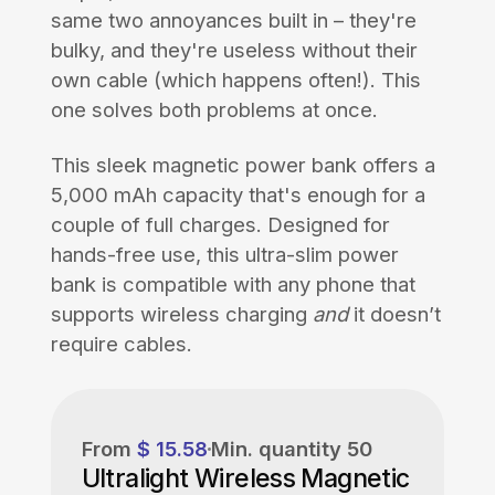
same two annoyances built in – they're
bulky, and they're useless without their
own cable (which happens often!). This
one solves both problems at once.
This sleek magnetic power bank offers a
5,000 mAh capacity that's enough for a
couple of full charges. Designed for
hands-free use, this ultra-slim power
bank is compatible with any phone that
supports wireless charging
and
it doesn’t
require cables.
From
$ 15.58
Min. quantity
50
Ultralight Wireless Magnetic