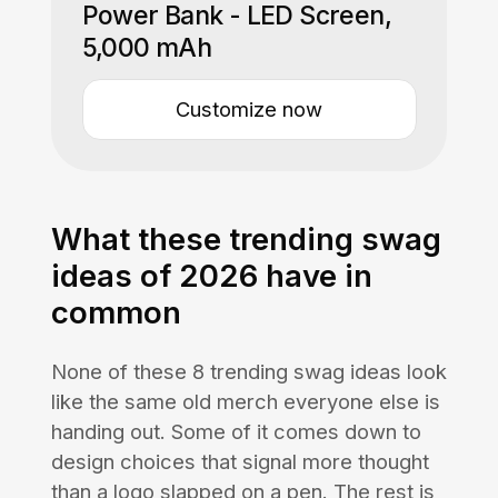
Power Bank - LED Screen,
5,000 mAh
Customize now
What these trending swag
ideas of 2026 have in
common
None of these 8 trending swag ideas look
like the same old merch everyone else is
handing out. Some of it comes down to
design choices that signal more thought
than a logo slapped on a pen. The rest is