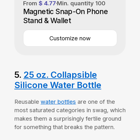
From
$ 4.77
Min. quantity
100
Magnetic Snap-On Phone
Stand & Wallet
Customize now
5.
25 oz. Collapsible
Silicone Water Bottle
Reusable
water bottles
are one of the
most saturated categories in swag, which
makes them a surprisingly fertile ground
for something that breaks the pattern.