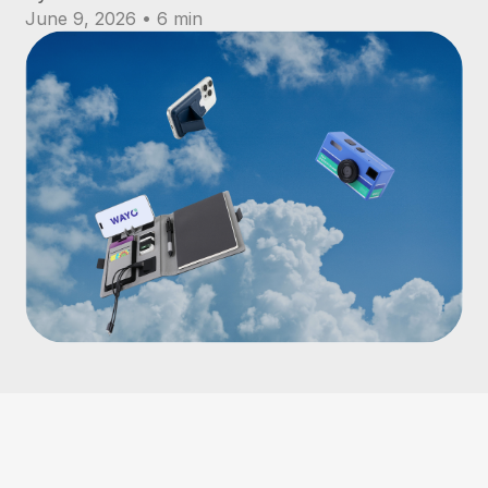
June 9, 2026 • 6 min