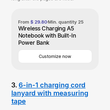
From
$ 29.80
Min. quantity
25
Wireless Charging A5
Notebook with Built-In
Power Bank
Customize now
3.
6-in-1 charging cord
lanyard with measuring
tape