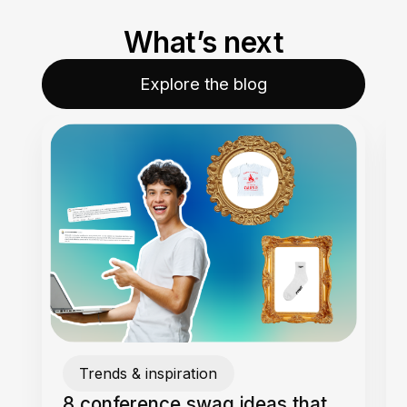
What’s next
Explore the blog
Trends & inspiration
8 conference swag ideas that