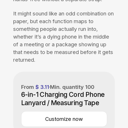
It might sound like an odd combination on
paper, but each function maps to
something people actually run into,
whether it’s a dying phone in the middle
of a meeting or a package showing up
that needs to be measured before it gets
returned.
From
$ 3.11
Min. quantity
100
6-in-1 Charging Cord Phone
Lanyard / Measuring Tape
Customize now