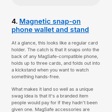
4.
Magnetic snap-on
phone wallet and stand
At a glance, this looks like a regular card
holder. The catch is that it snaps onto the
back of any MagSafe-compatible phone,
holds up to three cards, and folds out into
a kickstand when you want to watch
something hands-free.
What makes it land so well as a unique
swag idea is that it's a branded item
people would pay for if they hadn't been
given one. MagSafe accessories are