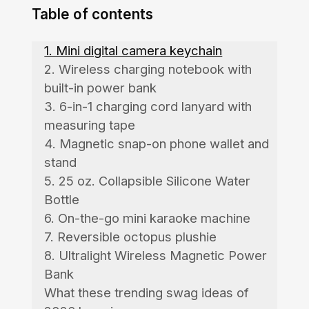
Table of contents
1. Mini digital camera keychain
2. Wireless charging notebook with
built-in power bank
3. 6-in-1 charging cord lanyard with
measuring tape
4. Magnetic snap-on phone wallet and
stand
5. 25 oz. Collapsible Silicone Water
Bottle
6. On-the-go mini karaoke machine
7. Reversible octopus plushie
8. Ultralight Wireless Magnetic Power
Bank
What these trending swag ideas of