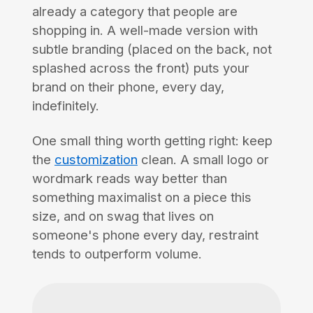
already a category that people are
shopping in. A well-made version with
subtle branding (placed on the back, not
splashed across the front) puts your
brand on their phone, every day,
indefinitely.
One small thing worth getting right: keep
the
customization
clean. A small logo or
wordmark reads way better than
something maximalist on a piece this
size, and on swag that lives on
someone's phone every day, restraint
tends to outperform volume.