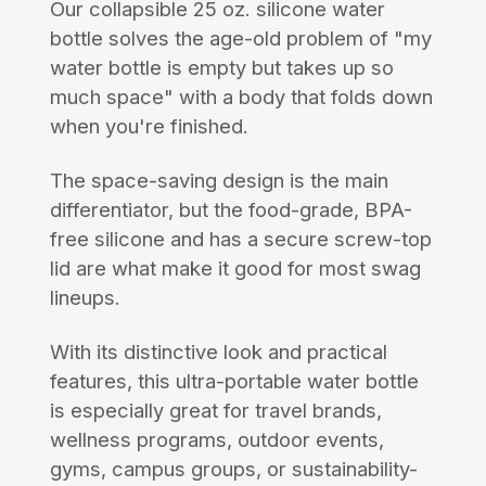
Our collapsible 25 oz. silicone water
bottle solves the age-old problem of "my
water bottle is empty but takes up so
much space" with a body that folds down
when you're finished.
The space-saving design is the main
differentiator, but the food-grade, BPA-
free silicone and has a secure screw-top
lid are what make it good for most swag
lineups.
With its distinctive look and practical
features, this ultra-portable water bottle
is especially great for travel brands,
wellness programs, outdoor events,
gyms, campus groups, or sustainability-