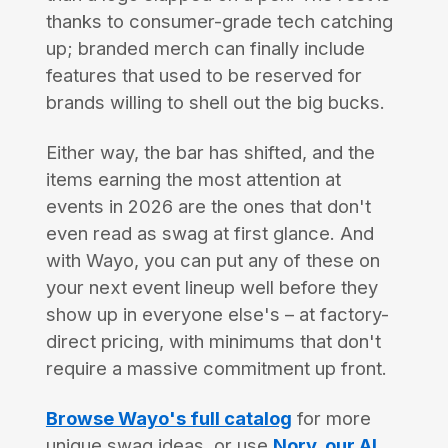
thanks to consumer-grade tech catching
up; branded merch can finally include
features that used to be reserved for
brands willing to shell out the big bucks.
Either way, the bar has shifted, and the
items earning the most attention at
events in 2026 are the ones that don't
even read as swag at first glance. And
with Wayo, you can put any of these on
your next event lineup well before they
show up in everyone else's – at factory-
direct pricing, with minimums that don't
require a massive commitment up front.
Browse Wayo's full catalog
for more
unique swag ideas, or use
Nory, our AI