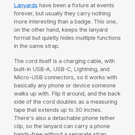
Lanyards
have been a fixture at events
forever, but usually they carry nothing
more interesting than a badge. This one,
on the other hand, keeps the lanyard
format but quietly hides multiple functions
in the same strap.
The cord itself is a charging cable, with
built-in USB-A, USB-C, Lightning, and
Micro-USB connectors, so it works with
basically any phone or device someone
walks up with. Flip it around, and the back
side of the cord doubles as a measuring
tape that extends up to 30 inches.
There's also a detachable phone tether
clip, so the lanyard can carry a phone
hands-free without a separate strap.