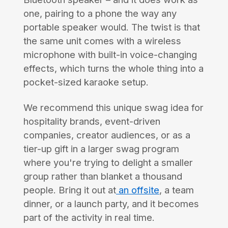
one, pairing to a phone the way any
portable speaker would. The twist is that
the same unit comes with a wireless
microphone with built-in voice-changing
effects, which turns the whole thing into a
pocket-sized karaoke setup.
We recommend this unique swag idea for
hospitality brands, event-driven
companies, creator audiences, or as a
tier-up gift in a larger swag program
where you're trying to delight a smaller
group rather than blanket a thousand
people. Bring it out at
an offsite
, a team
dinner, or a launch party, and it becomes
part of the activity in real time.