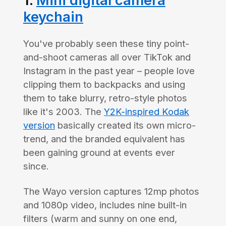
1.
Mini digital camera
keychain
You've probably seen these tiny point-
and-shoot cameras all over TikTok and
Instagram in the past year – people love
clipping them to backpacks and using
them to take blurry, retro-style photos
like it's 2003. The
Y2K-inspired Kodak
version
basically created its own micro-
trend, and the branded equivalent has
been gaining ground at events ever
since.
The Wayo version captures 12mp photos
and 1080p video, includes nine built-in
filters (warm and sunny on one end,