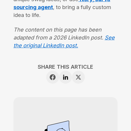
sourcing agent
, to bring a fully custom
idea to life.
The content on this page has been
adapted from a 2026 LinkedIn post.
See
the original LinkedIn post.
SHARE THIS ARTICLE