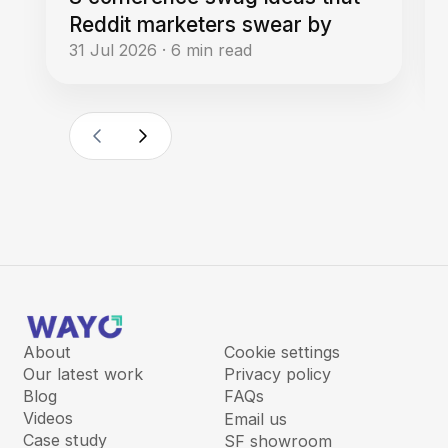
Reddit marketers swear by
31 Jul 2026
·
6
min read
About
Cookie settings
Our latest work
Privacy policy
Blog
FAQs
Videos
Email us
Case study
SF showroom