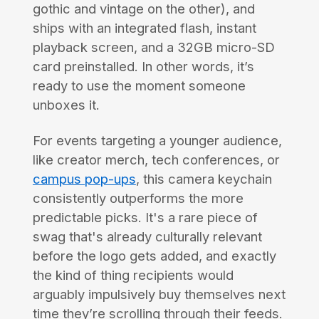
gothic and vintage on the other), and
ships with an integrated flash, instant
playback screen, and a 32GB micro-SD
card preinstalled. In other words, it’s
ready to use the moment someone
unboxes it.
For events targeting a younger audience,
like creator merch, tech conferences, or
campus pop-ups
, this camera keychain
consistently outperforms the more
predictable picks. It's a rare piece of
swag that's already culturally relevant
before the logo gets added, and exactly
the kind of thing recipients would
arguably impulsively buy themselves next
time they’re scrolling through their feeds.