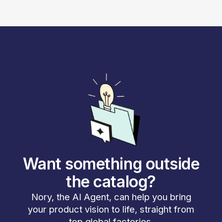
Want something outside
the catalog?
Nory, the AI Agent, can help you bring
your product vision to life, straight from
top global factories.