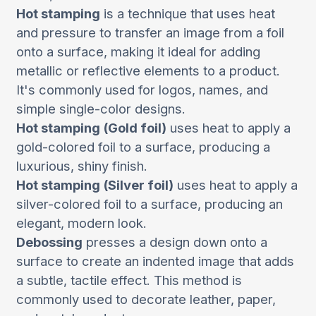
Hot stamping
is a technique that uses heat
and pressure to transfer an image from a foil
onto a surface, making it ideal for adding
metallic or reflective elements to a product.
It's commonly used for logos, names, and
simple single-color designs.
Hot stamping (Gold foil)
uses heat to apply a
gold-colored foil to a surface, producing a
luxurious, shiny finish.
Hot stamping (Silver foil)
uses heat to apply a
silver-colored foil to a surface, producing an
elegant, modern look.
Debossing
presses a design down onto a
surface to create an indented image that adds
a subtle, tactile effect. This method is
commonly used to decorate leather, paper,