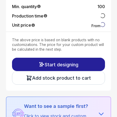
Min. quantity
100
Production time
Unit price
From
The above price is based on blank products with no
customizations. The price for your custom product will
be calculated in the next step.
Start designing
Add stock product to cart
Want to see a sample first?
Click to view stock and custom