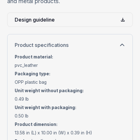
and metal products.
Design guideline
Product specifications
Product material
:
pvc_leather
Packaging type
:
OPP plastic bag
Unit weight without packaging
:
0.49 lb
Unit weight with packaging
:
0.50 lb
Product dimension
:
13.58 in (L) x 10.00 in (W) x 0.39 in (H)