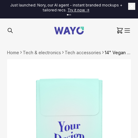
Just launched: Nory, our AI agent - instant branded mockups +
tailored recs.
Try it now ->
Home
Tech & electronics
Tech accessories
14" Vegan Leather Laptop Sleeve