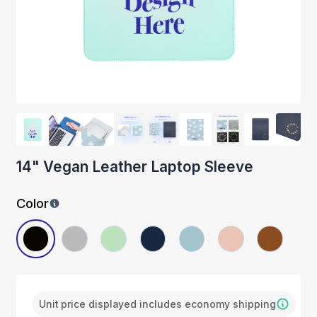
14" Vegan Leather Laptop Sleeve
Color
Unit price displayed includes economy shipping