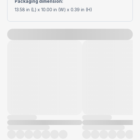
Packaging dimension
:
13.58 in (L) x 10.00 in (W) x 0.39 in (H)