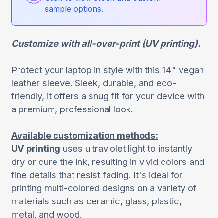
sample options.
Customize with all-over-print (UV printing).
Protect your laptop in style with this 14" vegan
leather sleeve. Sleek, durable, and eco-
friendly, it offers a snug fit for your device with
a premium, professional look.
Available customization methods:
UV printing
uses ultraviolet light to instantly
dry or cure the ink, resulting in vivid colors and
fine details that resist fading. It's ideal for
printing multi-colored designs on a variety of
materials such as ceramic, glass, plastic,
metal, and wood.