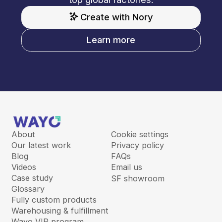
Create with Nory
Learn more
About
Cookie settings
Our latest work
Privacy policy
Blog
FAQs
Videos
Email us
Case study
SF showroom
Glossary
Fully custom products
Warehousing & fulfillment
Wayo VIP program