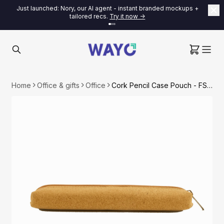
Just launched: Nory, our AI agent - instant branded mockups +
tailored recs.
Try it now ->
Home
Office & gifts
Office
Cork Pencil Case Pouch - FSC Certified