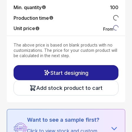
Min. quantity
100
Production time
Unit price
From
The above price is based on blank products with no
customizations. The price for your custom product will
be calculated in the next step.
Start designing
Add stock product to cart
Want to see a sample first?
Click to view stock and custom