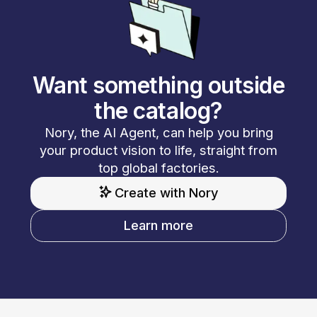
Want something outside
the catalog?
Nory, the AI Agent, can help you bring
your product vision to life, straight from
top global factories.
Create with Nory
Learn more