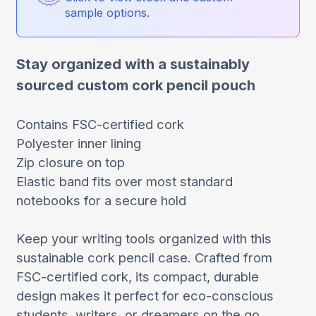
sample options.
Stay organized with a sustainably
sourced custom cork pencil pouch
Contains FSC-certified cork
Polyester inner lining
Zip closure on top
Elastic band fits over most standard
notebooks for a secure hold
Keep your writing tools organized with this
sustainable cork pencil case. Crafted from
FSC-certified cork, its compact, durable
design makes it perfect for eco-conscious
students, writers, or dreamers on the go.