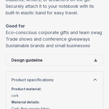
Securely attach it to your notebook with its
built-in elastic band for easy travel.
Good for
Eco-conscious corporate gifts and team swag
Trade shows and conference giveaways
Sustainable brands and small businesses
Design guideline
Product specifications
Product material
:
cork
Material details
:
Cork; Non-woven fabric