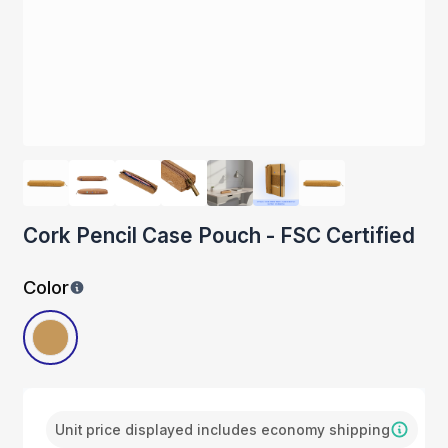
Cork Pencil Case Pouch - FSC Certified
Color
Unit price displayed includes economy shipping