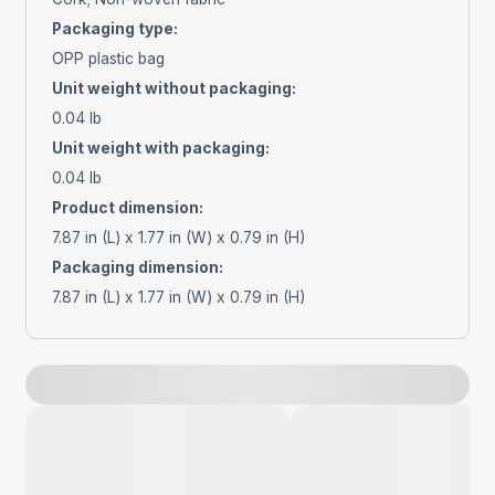
Packaging type
:
OPP plastic bag
Unit weight without packaging
:
0.04 lb
Unit weight with packaging
:
0.04 lb
Product dimension
:
7.87 in (L) x 1.77 in (W) x 0.79 in (H)
Packaging dimension
:
7.87 in (L) x 1.77 in (W) x 0.79 in (H)