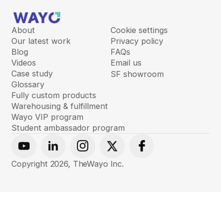
About
Cookie settings
Our latest work
Privacy policy
Blog
FAQs
Videos
Email us
Case study
SF showroom
Glossary
Fully custom products
Warehousing & fulfillment
Wayo VIP program
Student ambassador program
Youtube
Linkedin
Instagram
X
Facebook
Copyright
2026
, TheWayo Inc.