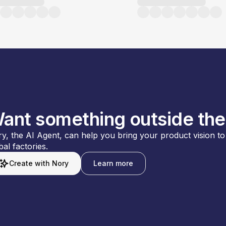
ant something outside the
y, the AI Agent, can help you bring your product vision to l
bal factories.
Create with Nory
Learn more