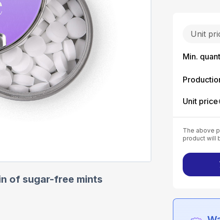
Unit pr
Min. quant
Productio
Unit price
The above pr
product will 
in of sugar-free mints
Wa