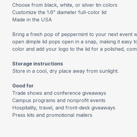
Choose from black, white, or silver tin colors
Customize the 1.6” diameter full-color lid
Made in the USA
Bring a fresh pop of peppermint to your next event wi
open dimple lid pops open in a snap, making it easy t
color and add your logo to the lid for a polished, co
Storage instructions
Store in a cool, dry place away from sunlight.
Good for
Trade shows and conference giveaways
Campus programs and nonprofit events
Hospitality, travel, and front-desk giveaways
Press kits and promotional mailers