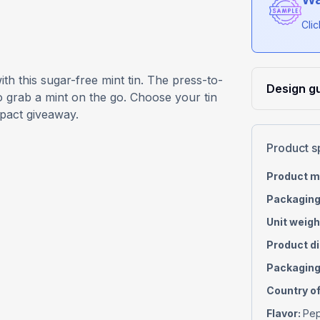
Cli
th this sugar-free mint tin. The press-to-
Design gu
o grab a mint on the go. Choose your tin
mpact giveaway.
Product s
Product m
Packaging
Unit weigh
Product d
Packaging
Country of
Flavor
:
Pep