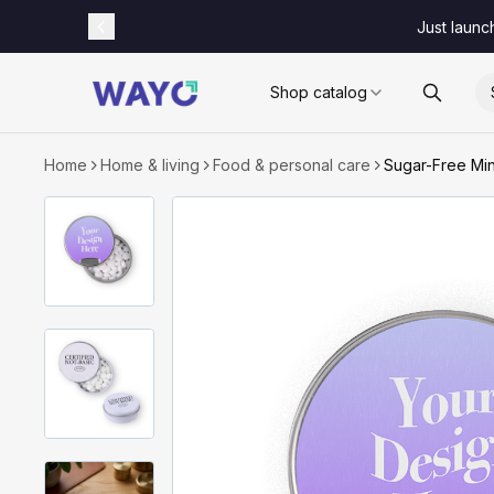
Just launc
Shop catalog
Home
Home & living
Food & personal care
Sugar-Free Min