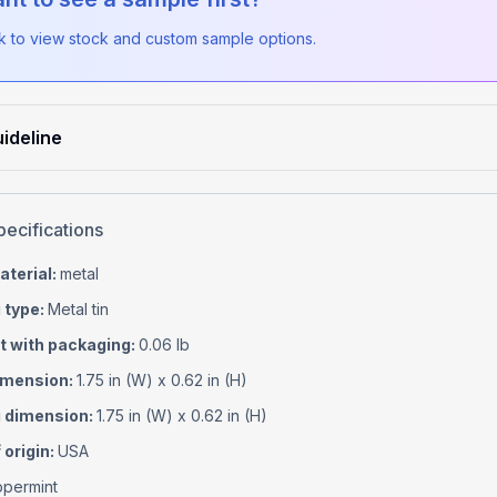
ck to view stock and custom sample options.
ideline
pecifications
aterial
:
metal
 type
:
Metal tin
t with packaging
:
0.06 lb
imension
:
1.75 in (W) x 0.62 in (H)
 dimension
:
1.75 in (W) x 0.62 in (H)
 origin
:
USA
permint