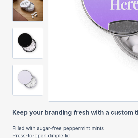
Keep your branding fresh with a custom t
Filled with sugar-free peppermint mints
Press-to-open dimple lid