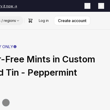
ry it now ->
Create account
s / regions
Log in
Y ONLY
-Free Mints in Custom
 Tin - Peppermint