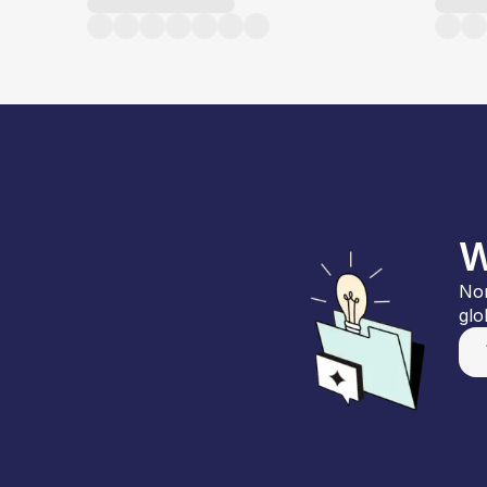
W
Nor
glo