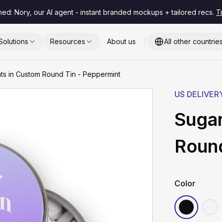
hed: Nory, our AI agent - instant branded mockups + tailored recs.
T
Solutions
Resources
About us
All other countrie
ts in Custom Round Tin - Peppermint
US DELIVER
Sugar
Round
Color