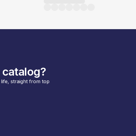
 catalog?
ife, straight from top