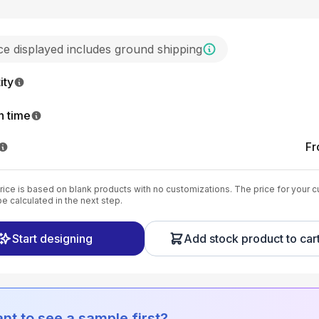
ice displayed includes ground shipping
ity
n time
F
ice is based on blank products with no customizations. The price for your 
be calculated in the next step.
Start designing
Add stock product to car
nt to see a sample first?