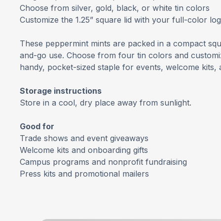
Choose from silver, gold, black, or white tin colors
Customize the 1.25” square lid with your full-color lo
These peppermint mints are packed in a compact squa
and-go use. Choose from four tin colors and customize 
handy, pocket-sized staple for events, welcome kits, 
Storage instructions
Store in a cool, dry place away from sunlight.
Good for
Trade shows and event giveaways
Welcome kits and onboarding gifts
Campus programs and nonprofit fundraising
Press kits and promotional mailers