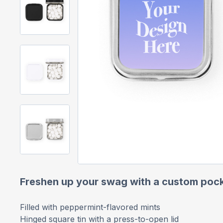
Freshen up your swag with a custom pock
Filled with peppermint-flavored mints
Hinged square tin with a press-to-open lid