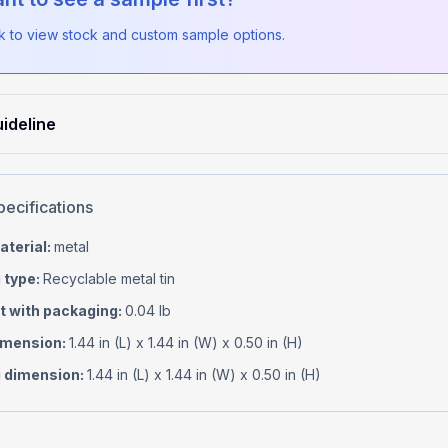
ck to view stock and custom sample options.
ideline
pecifications
aterial
:
metal
 type
:
Recyclable metal tin
t with packaging
:
0.04 lb
imension
:
1.44 in (L) x 1.44 in (W) x 0.50 in (H)
 dimension
:
1.44 in (L) x 1.44 in (W) x 0.50 in (H)