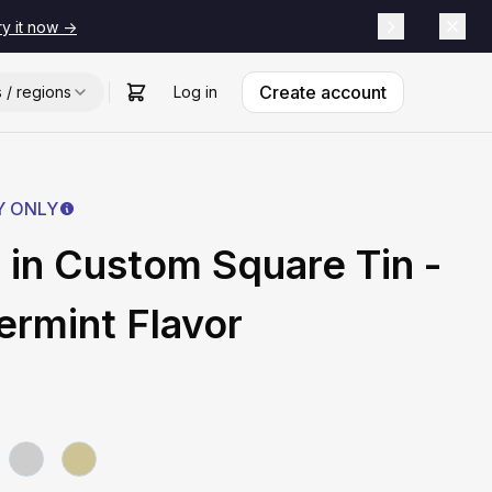
ry it now ->
Create account
s / regions
Log in
Y ONLY
 in Custom Square Tin -
rmint Flavor