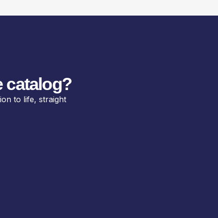
 catalog?
n to life, straight