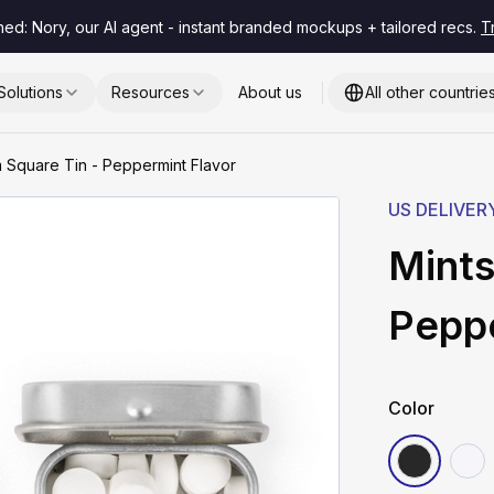
hed: Nory, our AI agent - instant branded mockups + tailored recs.
T
Solutions
Resources
About us
All other countrie
m Square Tin - Peppermint Flavor
US DELIVER
Mints
Peppe
Color