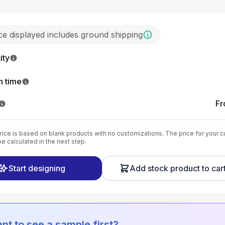
ice displayed includes ground shipping
ity
n time
F
ice is based on blank products with no customizations. The price for your 
be calculated in the next step.
Start designing
Add stock product to car
nt to see a sample first?