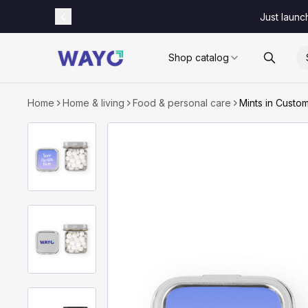
Just launc
Shop catalog
Home
Home & living
Food & personal care
Mints in Custo