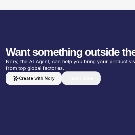
Want something outside the
Nory, the AI Agent, can help you bring your product visio
from top global factories.
Create with Nory
Learn more