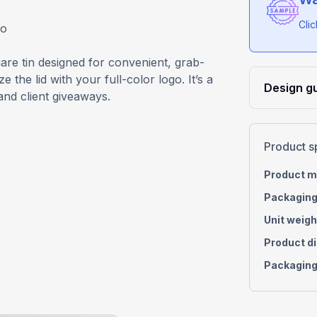
Cli
go
re tin designed for convenient, grab-
the lid with your full-color logo. It’s a
Design gu
and client giveaways.
Product s
Product m
Packaging
Unit weigh
Product d
Packaging