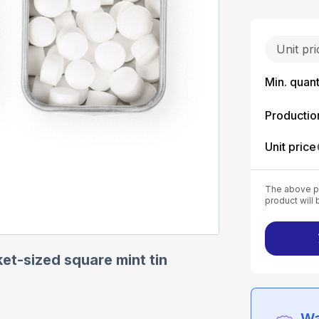
Unit pr
Min. quant
Productio
Unit price
The above pr
product will 
et-sized square mint tin
Wa