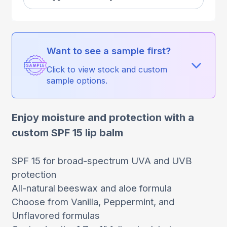
Want to see a sample first?
Click to view stock and custom
sample options.
Enjoy moisture and protection with a
custom SPF 15 lip balm
SPF 15 for broad-spectrum UVA and UVB
protection
All-natural beeswax and aloe formula
Choose from Vanilla, Peppermint, and
Unflavored formulas