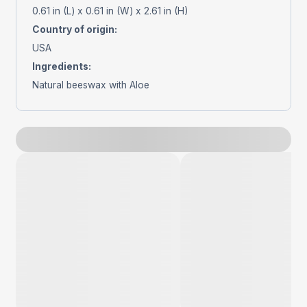
0.61 in (L) x 0.61 in (W) x 2.61 in (H)
Country of origin
:
USA
Ingredients
:
Natural beeswax with Aloe