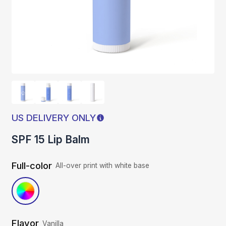
US DELIVERY ONLY
SPF 15 Lip Balm
Full-color
All-over print with white base
Flavor
Vanilla