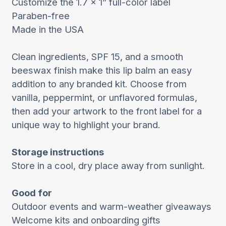
Customize the 1.7 x 1” full-color label
Paraben-free
Made in the USA
Clean ingredients, SPF 15, and a smooth
beeswax finish make this lip balm an easy
addition to any branded kit. Choose from
vanilla, peppermint, or unflavored formulas,
then add your artwork to the front label for a
unique way to highlight your brand.
Storage instructions
Store in a cool, dry place away from sunlight.
Good for
Outdoor events and warm-weather giveaways
Welcome kits and onboarding gifts