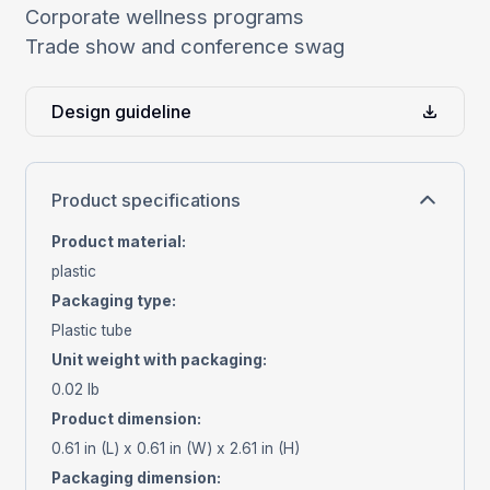
Corporate wellness programs
Trade show and conference swag
Design guideline
Product specifications
Product material
:
plastic
Packaging type
:
Plastic tube
Unit weight with packaging
:
0.02 lb
Product dimension
:
0.61 in (L) x 0.61 in (W) x 2.61 in (H)
Packaging dimension
: