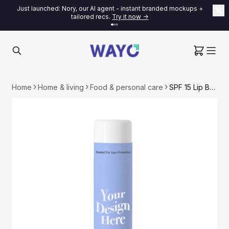
Just launched: Nory, our AI agent - instant branded mockups +
tailored recs.
Try it now ->
Home
Home & living
Food & personal care
SPF 15 Lip Balm