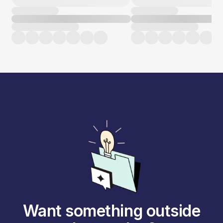
Want something outside