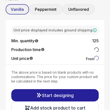
Vanilla
Peppermint
Unflavored
Unit price displayed includes ground shipping
Min. quantity
125
Production time
Unit price
From
The above price is based on blank products with no
customizations. The price for your custom product will
be calculated in the next step.
Start designing
Add stock product to cart