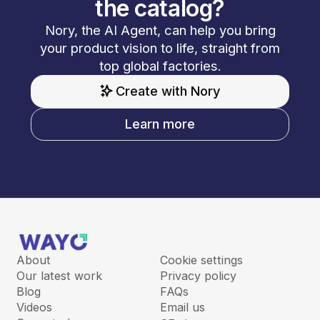
the catalog?
Nory, the AI Agent, can help you bring
your product vision to life, straight from
top global factories.
Create with Nory
Learn more
About
Cookie settings
Our latest work
Privacy policy
Blog
FAQs
Videos
Email us