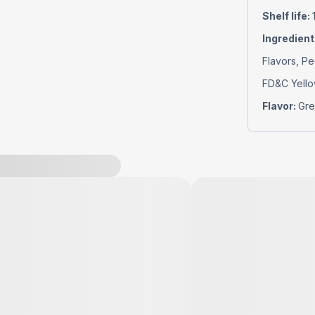
Shelf life
:
Ingredient
Flavors, Pe
FD&C Yello
Flavor
:
Gre