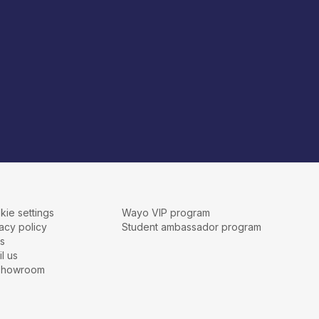
kie settings
Wayo VIP program
acy policy
Student ambassador program
s
l us
showroom