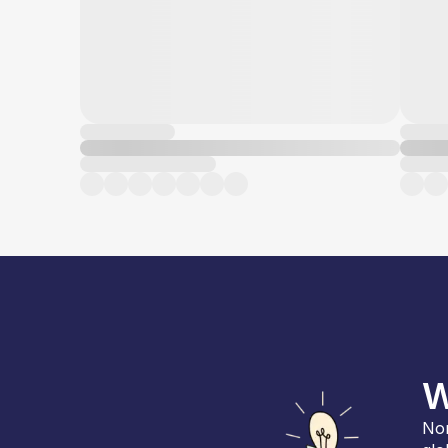
W
Nor