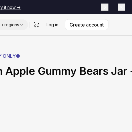
ry it now ->
Create account
s / regions
Log in
Y ONLY
 Apple Gummy Bears Jar 