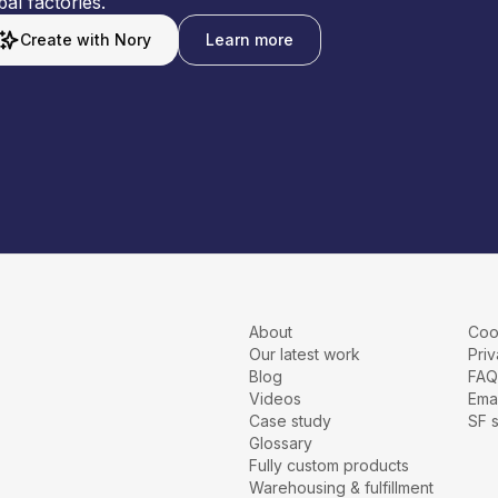
bal factories.
Create with Nory
Learn more
About
Coo
Our latest work
Priv
Blog
FAQ
Videos
Emai
Case study
SF 
Glossary
Fully custom products
Warehousing & fulfillment