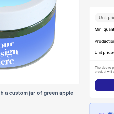
Unit pr
Min. quant
Productio
Unit price
The above pr
product will 
h a custom jar of green apple
Wa