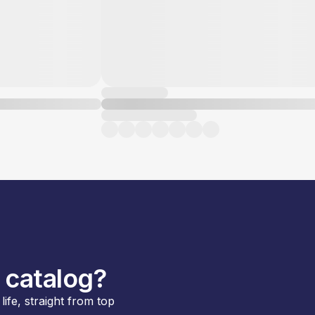
 catalog?
ife, straight from top