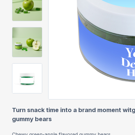
Turn snack time into a brand moment witg
gummy bears
Chewy green-apple flavored gummy bears