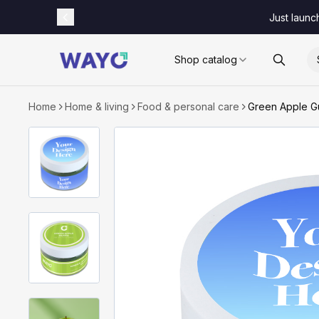
Just launc
Shop catalog
Home
Home & living
Food & personal care
Green Apple Gu