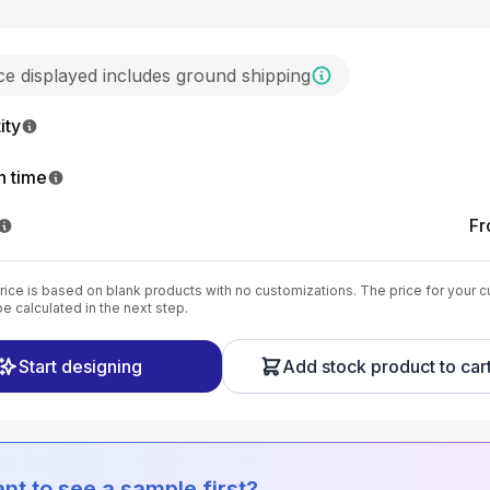
ice displayed includes ground shipping
ity
n time
F
ice is based on blank products with no customizations. The price for your 
be calculated in the next step.
Start designing
Add stock product to car
nt to see a sample first?