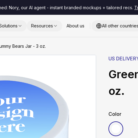
hed: Nory, our AI agent - instant branded mockups + tailored recs.
T
Solutions
Resources
About us
All other countrie
mmy Bears Jar - 3 oz.
US DELIVER
Green
oz.
Color