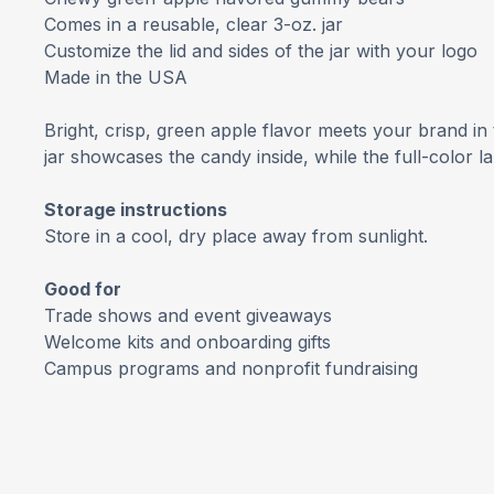
Comes in a reusable, clear 3-oz. jar
Customize the lid and sides of the jar with your logo
Made in the USA
Bright, crisp, green apple flavor meets your brand in
jar showcases the candy inside, while the full-color l
Storage instructions
Store in a cool, dry place away from sunlight.
Good for
Trade shows and event giveaways
Welcome kits and onboarding gifts
Campus programs and nonprofit fundraising