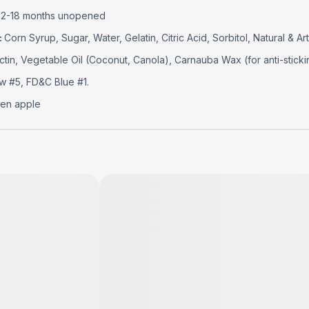
12-18 months unopened
:
Corn Syrup, Sugar, Water, Gelatin, Citric Acid, Sorbitol, Natural & Arti
ctin, Vegetable Oil (Coconut, Canola), Carnauba Wax (for anti-sticki
w #5, FD&C Blue #1.
en apple