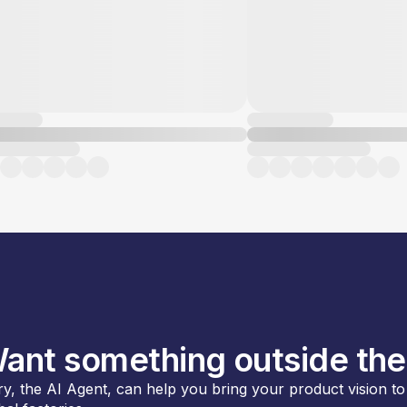
ant something outside the
y, the AI Agent, can help you bring your product vision to l