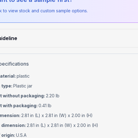
ck to view stock and custom sample options.
ideline
pecifications
aterial
:
plastic
 type
:
Plastic jar
t without packaging
:
2.20 lb
t with packaging
:
0.41 lb
imension
:
2.81 in (L) x 2.81 in (W) x 2.00 in (H)
 dimension
:
2.81 in (L) x 2.81 in (W) x 2.00 in (H)
 origin
:
U.S.A