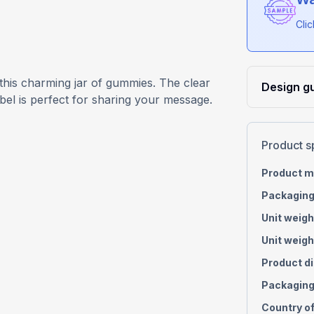
Cli
 this charming jar of gummies. The clear
Design gu
abel is perfect for sharing your message.
Product s
Product m
Packaging
Unit weigh
Unit weigh
Product d
Packaging
Country of