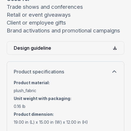
Trade shows and conferences
Retail or event giveaways
Client or employee gifts
Brand activations and promotional campaigns
Design guideline
Product specifications
Product material
:
plush_fabric
Unit weight with packaging
:
0.16 lb
Product dimension
:
19.00 in (L) x 15.00 in (W) x 12.00 in (H)