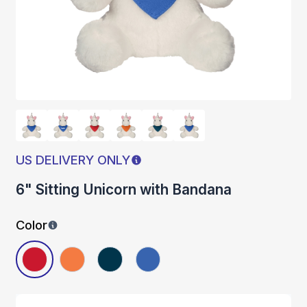
US DELIVERY ONLY
6" Sitting Unicorn with Bandana
Color