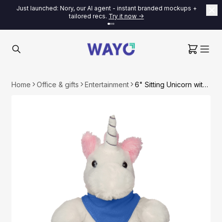
Just launched: Nory, our AI agent - instant branded mockups +
tailored recs.
Try it now ->
Home
Office & gifts
Entertainment
6" Sitting Unicorn with Bandana