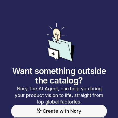
Want something outside
the catalog?
Nory, the AI Agent, can help you bring
your product vision to life, straight from
top global factories.
Create with Nory