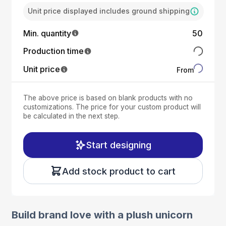
Unit price displayed includes ground shipping
Min. quantity
50
Production time
Unit price
From
The above price is based on blank products with no
customizations. The price for your custom product will
be calculated in the next step.
Start designing
Add stock product to cart
Build brand love with a plush unicorn