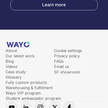
Learn more
About
Cookie settings
Our latest work
Privacy policy
Blog
FAQs
Videos
Email us
Case study
SF showroom
Glossary
Fully custom products
Warehousing & fulfillment
Wayo VIP program
Student ambassador program