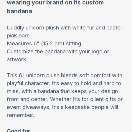
wearing your brand on its custom
bandana
Cuddly unicorn plush with white fur and pastel
pink ears
Measures 6" (15.2 cm) sitting
Customize the bandana with your logo or
artwork
This 6" unicorn plush blends soft comfort with
playful character. It’s easy to hold and hard to
miss, with a bandana that keeps your design
front and center. Whether it’s for client gifts or
event giveaways, it’s a keepsake people will
remember.
Good for