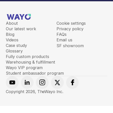
About
Cookie settings
Our latest work
Privacy policy
Blog
FAQs
Videos
Email us
Case study
SF showroom
Glossary
Fully custom products
Warehousing & fulfillment
Wayo VIP program
Student ambassador program
Youtube
Linkedin
Instagram
X
Facebook
Copyright
2026
, TheWayo Inc.