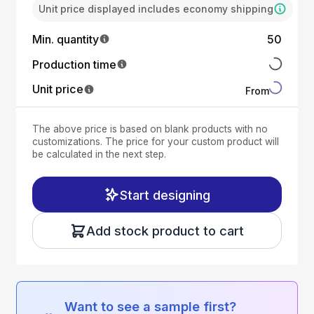
Unit price displayed includes economy shipping
Min. quantity
50
Production time
Unit price
From
The above price is based on blank products with no
customizations. The price for your custom product will
be calculated in the next step.
Start designing
Add stock product to cart
Want to see a sample first?