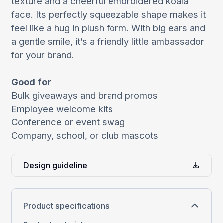
texture and a cheerful embroidered koala
face. Its perfectly squeezable shape makes it
feel like a hug in plush form. With big ears and
a gentle smile, it’s a friendly little ambassador
for your brand.
Good for
Bulk giveaways and brand promos
Employee welcome kits
Conference or event swag
Company, school, or club mascots
Design guideline
Product specifications