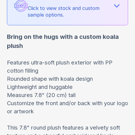
Click to view stock and custom
sample options.
Bring on the hugs with a custom koala
plush
Features ultra-soft plush exterior with PP
cotton filling
Rounded shape with koala design
Lightweight and huggable
Measures 7.8" (20 cm) tall
Customize the front and/or back with your logo
or artwork
This 7.8" round plush features a velvety soft