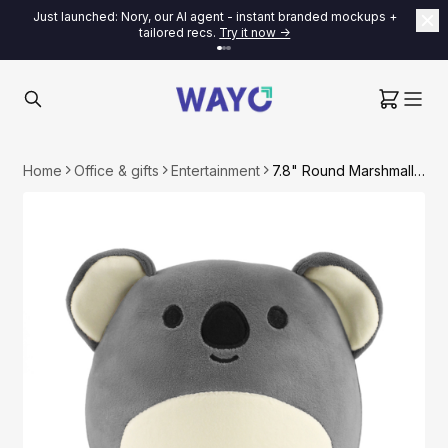
Just launched: Nory, our AI agent - instant branded mockups +
tailored recs.
Try it now ->
Home
Office & gifts
Entertainment
7.8" Round Marshmallow Plush Toy - Koala