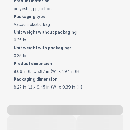
Product material
:
polyester, pp_cotton
Packaging type
:
Vacuum plastic bag
Unit weight without packaging
:
0.35 lb
Unit weight with packaging
:
0.35 lb
Product dimension
:
8.66 in (L) x 7.87 in (W) x 1.97 in (H)
Packaging dimension
:
8.27 in (L) x 9.45 in (W) x 0.39 in (H)