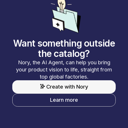
Want something outside
the catalog?
Nory, the AI Agent, can help you bring
your product vision to life, straight from
top global factories.
Create with Nory
Learn more