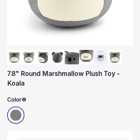
7.8" Round Marshmallow Plush Toy -
Koala
Color