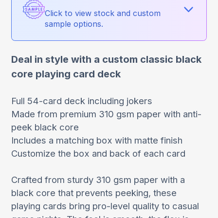
Click to view stock and custom
sample options.
Deal in style with a custom classic black
core playing card deck
Full 54-card deck including jokers
Made from premium 310 gsm paper with anti-
peek black core
Includes a matching box with matte finish
Customize the box and back of each card
Crafted from sturdy 310 gsm paper with a
black core that prevents peeking, these
playing cards bring pro-level quality to casual