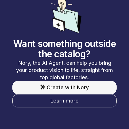
Want something outside
the catalog?
Nory, the AI Agent, can help you bring
your product vision to life, straight from
top global factories.
Create with Nory
Learn more