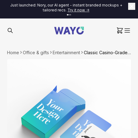
Just launched: Nory, our AI agent - instant branded mockups +
tailored recs.
Try it now ->
Home
Office & gifts
Entertainment
Classic Casino-Grade Playing Card Deck (Custom Card Back + Box)