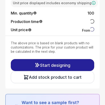
Unit price displayed includes economy shipping
Min. quantity
100
Production time
Unit price
From
The above price is based on blank products with no
customizations. The price for your custom product will
be calculated in the next step.
Start designing
Add stock product to cart
Want to see a sample first?