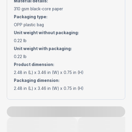
Material details
:
310 gsm black-core paper
Packaging type
:
OPP plastic bag
Unit weight without packaging
:
0.22 lb
Unit weight with packaging
:
0.22 lb
Product dimension
:
2.48 in (L) x 3.46 in (W) x 0.75 in (H)
Packaging dimension
:
2.48 in (L) x 3.46 in (W) x 0.75 in (H)