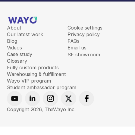
About
Cookie settings
Our latest work
Privacy policy
Blog
FAQs
Videos
Email us
Case study
SF showroom
Glossary
Fully custom products
Warehousing & fulfillment
Wayo VIP program
Student ambassador program
Youtube
Linkedin
Instagram
X
Facebook
Copyright
2026
, TheWayo Inc.