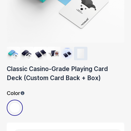
Classic Casino-Grade Playing Card
Deck (Custom Card Back + Box)
Color