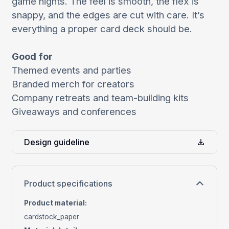
game nights. The feel is smooth, the flex is
snappy, and the edges are cut with care. It’s
everything a proper card deck should be.
Good for
Themed events and parties
Branded merch for creators
Company retreats and team-building kits
Giveaways and conferences
Design guideline
Product specifications
Product material
:
cardstock_paper