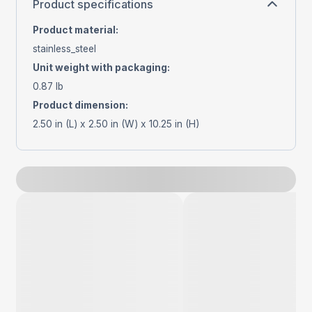
Product specifications
Product material
:
stainless_steel
Unit weight with packaging
:
0.87 lb
Product dimension
:
2.50 in (L) x 2.50 in (W) x 10.25 in (H)