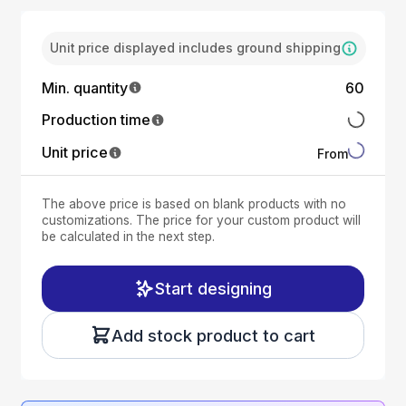
Unit price displayed includes ground shipping
Min. quantity
60
Production time
Unit price
From
The above price is based on blank products with no
customizations. The price for your custom product will
be calculated in the next step.
Start designing
Add stock product to cart