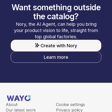
Want something outside
the catalog?
Nory, the AI Agent, can help you bring
your product vision to life, straight from
top global factories.
Create with Nory
Learn more
About
Cookie settings
Our latest work
Privacy policy