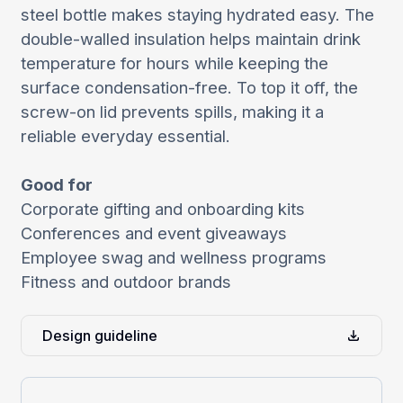
steel bottle makes staying hydrated easy. The
double-walled insulation helps maintain drink
temperature for hours while keeping the
surface condensation-free. To top it off, the
screw-on lid prevents spills, making it a
reliable everyday essential.
Good for
Corporate gifting and onboarding kits
Conferences and event giveaways
Employee swag and wellness programs
Fitness and outdoor brands
Design guideline