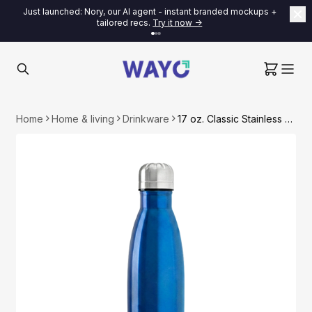
Just launched: Nory, our AI agent - instant branded mockups +
tailored recs.
Try it now ->
Home
Home & living
Drinkware
17 oz. Classic Stainless Steel Water Bottle (Fast US Shipping)