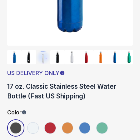
US DELIVERY ONLY
17 oz. Classic Stainless Steel Water
Bottle (Fast US Shipping)
Color