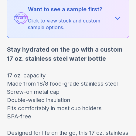
Want to see a sample first?
Click to view stock and custom
sample options.
Stay hydrated on the go with a custom
17 oz. stainless steel water bottle
17 oz. capacity
Made from 18/8 food-grade stainless steel
Screw-on metal cap
Double-walled insulation
Fits comfortably in most cup holders
BPA-free
Designed for life on the go, this 17 oz. stainless