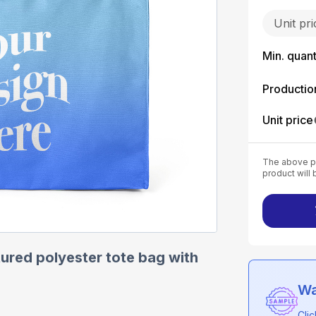
Unit pr
Min. quant
Productio
Unit price
The above pr
product will 
ured polyester tote bag with
Wa
Cli