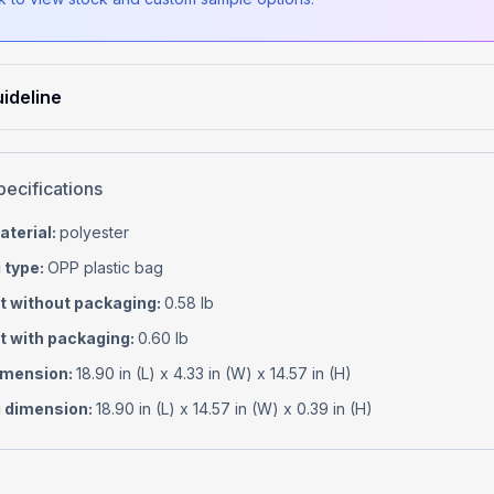
ideline
pecifications
aterial
:
polyester
 type
:
OPP plastic bag
t without packaging
:
0.58 lb
t with packaging
:
0.60 lb
imension
:
18.90 in (L) x 4.33 in (W) x 14.57 in (H)
 dimension
:
18.90 in (L) x 14.57 in (W) x 0.39 in (H)