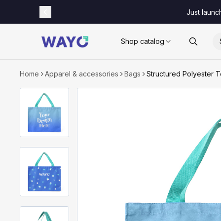
Just launc
Shop catalog
Home
Apparel & accessories
Bags
Structured Polyester 