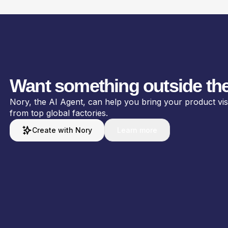
Want something outside the
Nory, the AI Agent, can help you bring your product visio
from top global factories.
Create with Nory
Learn more