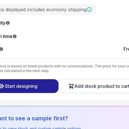
ice displayed includes economy shipping
ity
n time
F
ice is based on blank products with no customizations. The price for your 
be calculated in the next step.
Start designing
Add stock product to car
nt to see a sample first?
ck to view stock and custom sample options.