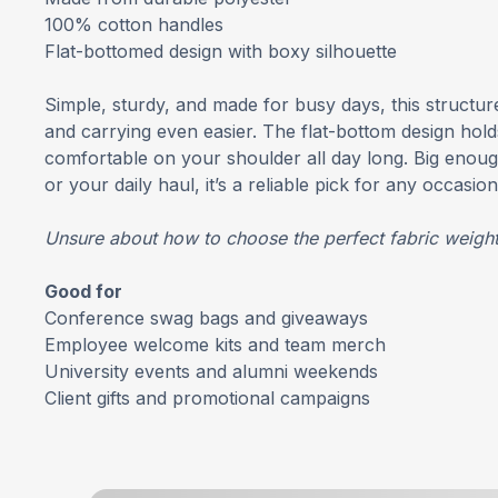
100% cotton handles
Flat-bottomed design with boxy silhouette
Simple, sturdy, and made for busy days, this structu
and carrying even easier. The flat-bottom design holds
comfortable on your shoulder all day long. Big enoug
or your daily haul, it’s a reliable pick for any occasion
Unsure about how to choose the perfect fabric weigh
Good for
Conference swag bags and giveaways
Employee welcome kits and team merch
University events and alumni weekends
Client gifts and promotional campaigns