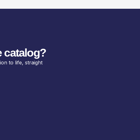
 catalog?
n to life, straight