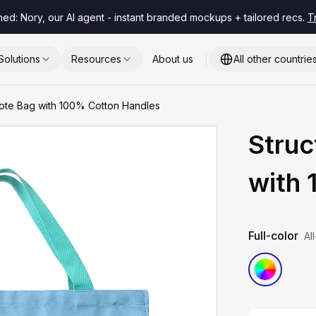
hed: Nory, our AI agent - instant branded mockups + tailored recs.
T
Solutions
Resources
About us
All other countrie
Tote Bag with 100% Cotton Handles
Struc
with
Full-color
Al