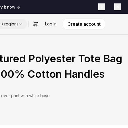
ry it now ->
Create account
s / regions
Log in
tured Polyester Tote Bag
 100% Cotton Handles
l-over print with white base