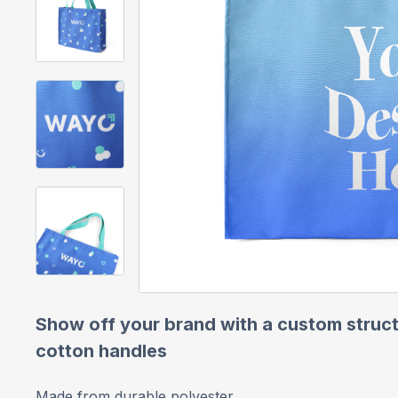
Show off your brand with a custom struct
cotton handles
Made from durable polyester