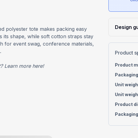
Design gu
red polyester tote makes packing easy
 its shape, while soft cotton straps stay
h for event swag, conference materials,
.
Product s
Product m
t?
Learn more
here
!
Packaging
Unit weigh
Unit weigh
Product d
Packaging