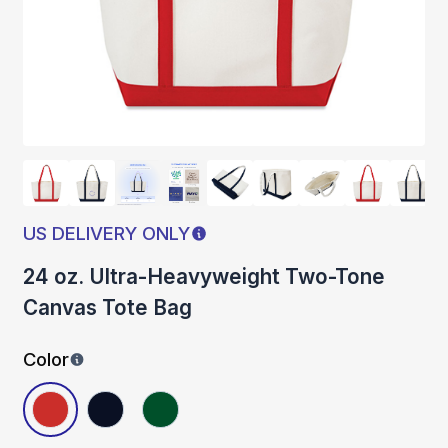
US DELIVERY ONLY
24 oz. Ultra-Heavyweight Two-Tone
Canvas Tote Bag
Color