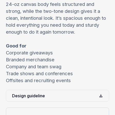
24-oz canvas body feels structured and
strong, while the two-tone design gives it a
clean, intentional look. It’s spacious enough to
hold everything you need today and sturdy
enough to do it again tomorrow.
Good for
Corporate giveaways
Branded merchandise
Company and team swag
Trade shows and conferences
Offsites and recruiting events
Design guideline