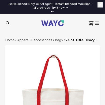
Just launched: Nory, our AI agent - instant branded mockups +
tailored recs.
Try it now ->
Home
Apparel & accessories
Bags
24 oz. Ultra-Heavyweight Two-Tone Canvas Tote Bag