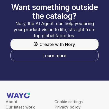
Want something outside
the catalog?
Nory, the AI Agent, can help you bring
your product vision to life, straight from
top global factories.
Create with Nory
Learn more
About
Cookie settings
Our latest work
Privacy policy