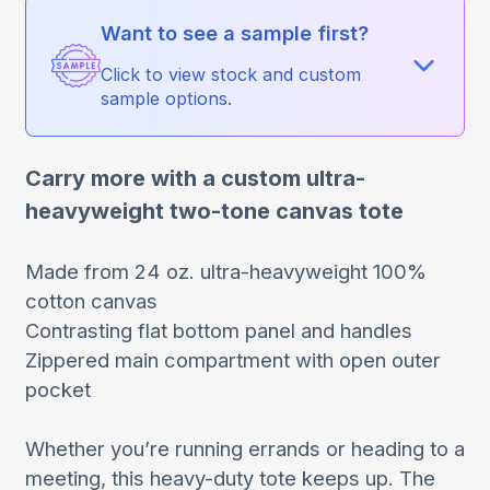
Want to see a sample first?
Click to view stock and custom
sample options.
Carry more with a custom ultra-
heavyweight two-tone canvas tote
Made from 24 oz. ultra-heavyweight 100%
cotton canvas
Contrasting flat bottom panel and handles
Zippered main compartment with open outer
pocket
Whether you’re running errands or heading to a
meeting, this heavy-duty tote keeps up. The