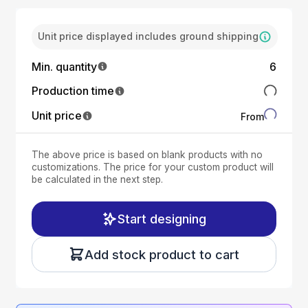
Unit price displayed includes ground shipping
Min. quantity
6
Production time
Unit price
From
The above price is based on blank products with no
customizations. The price for your custom product will
be calculated in the next step.
Start designing
Add stock product to cart