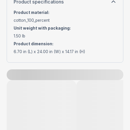
Product specifications
Product material
:
cotton_100_percent
Unit weight with packaging
:
1.50 lb
Product dimension
:
6.70 in (L) x 24.00 in (W) x 14.17 in (H)