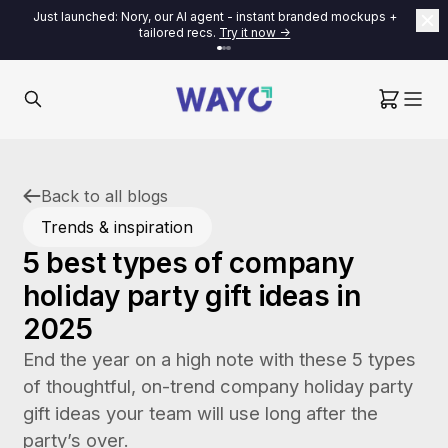
Just launched: Nory, our AI agent - instant branded mockups +
tailored recs.
Try it now ->
Back to all blogs
Trends & inspiration
5 best types of company
holiday party gift ideas in
2025
End the year on a high note with these 5 types
of thoughtful, on-trend company holiday party
gift ideas your team will use long after the
party’s over.