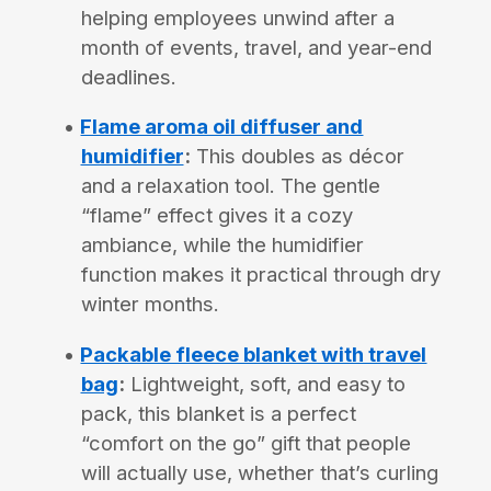
helping employees unwind after a
month of events, travel, and year-end
deadlines.
Flame aroma oil diffuser and
humidifier
:
This doubles as décor
and a relaxation tool. The gentle
“flame” effect gives it a cozy
ambiance, while the humidifier
function makes it practical through dry
winter months.
Packable fleece blanket with travel
bag
:
Lightweight, soft, and easy to
pack, this blanket is a perfect
“comfort on the go” gift that people
will actually use, whether that’s curling