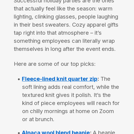
Successful holiday parties are the ones
that actually feel like the season: warm
lighting, clinking glasses, people laughing
in their best sweaters. Cozy apparel gifts
tap right into that atmosphere – it’s
something employees can literally wrap
themselves in long after the event ends.
Here are some of our top picks:
Fleece-lined knit quarter zip
:
The
soft lining adds real comfort, while the
textured knit gives it polish. It’s the
kind of piece employees will reach for
on chilly mornings at home on Zoom
or at brunch.
Alpaca wool blend beanie
:
A beanie