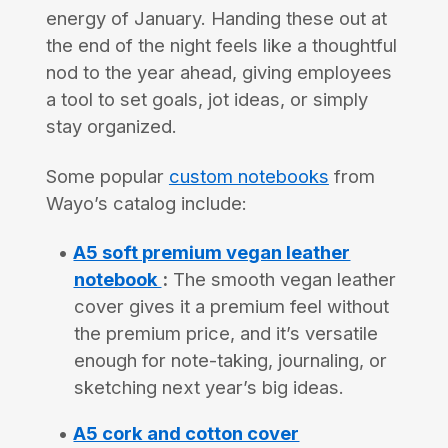
energy of January. Handing these out at
the end of the night feels like a thoughtful
nod to the year ahead, giving employees
a tool to set goals, jot ideas, or simply
stay organized.
Some popular
custom notebooks
from
Wayo’s catalog include:
A5 soft premium vegan leather
notebook
:
The smooth vegan leather
cover gives it a premium feel without
the premium price, and it’s versatile
enough for note-taking, journaling, or
sketching next year’s big ideas.
A5 cork and cotton cover