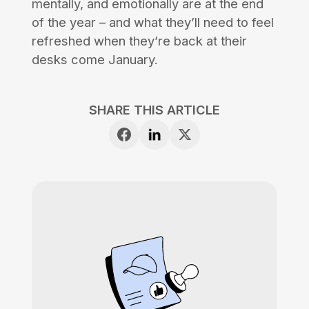
mentally, and emotionally are at the end
of the year – and what they’ll need to feel
refreshed when they’re back at their
desks come January.
SHARE THIS ARTICLE