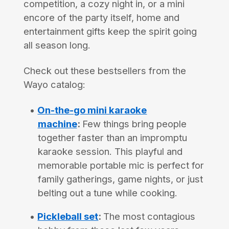
competition, a cozy night in, or a mini
encore of the party itself, home and
entertainment gifts keep the spirit going
all season long.
Check out these bestsellers from the
Wayo catalog:
On-the-go mini karaoke
machine
:
Few things bring people
together faster than an impromptu
karaoke session. This playful and
memorable portable mic is perfect for
family gatherings, game nights, or just
belting out a tune while cooking.
Pickleball set
:
The most contagious