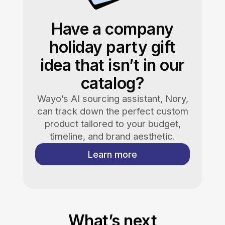
Have a company
holiday party gift
idea that isn’t in our
catalog?
Wayo’s AI sourcing assistant, Nory,
can track down the perfect custom
product tailored to your budget,
timeline, and brand aesthetic.
Learn more
What’s next