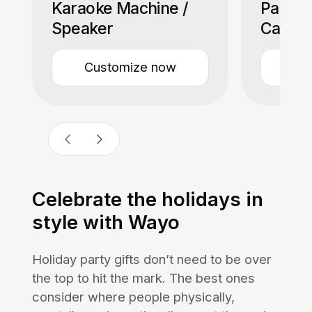
Karaoke Machine /
Paddles
Speaker
Case)
Customize now
Cu
Celebrate the holidays in
style with Wayo
Holiday party gifts don’t need to be over
the top to hit the mark. The best ones
consider where people physically,