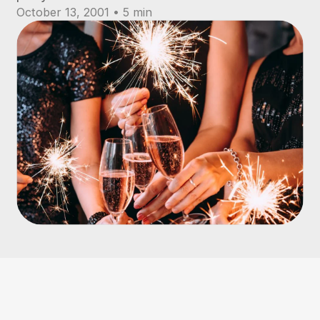
October 13, 2001 • 5 min