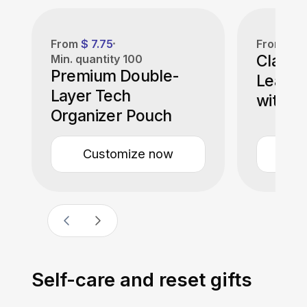
From
$ 7.75
From
$ 1
Classi
Min. quantity
100
Premium Double-
Leathe
Layer Tech
with B
Organizer Pouch
Customize now
Cu
Self-care and reset gifts