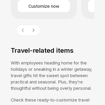
Customize now
Cu
Travel-related items
With employees heading home for the
holidays or sneaking in a winter getaway,
travel gifts hit the sweet spot between
practical and seasonal. Plus, they’re
thoughtful without being overly personal.
Check these ready-to-customize travel