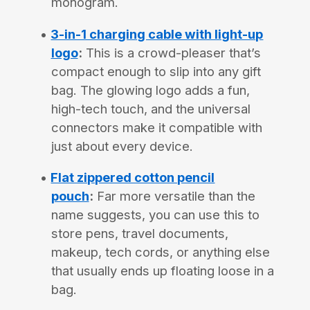
monogram.
3-in-1 charging cable with light-up
logo
:
This is a crowd-pleaser that’s
compact enough to slip into any gift
bag. The glowing logo adds a fun,
high-tech touch, and the universal
connectors make it compatible with
just about every device.
Flat zippered cotton pencil
pouch
:
Far more versatile than the
name suggests, you can use this to
store pens, travel documents,
makeup, tech cords, or anything else
that usually ends up floating loose in a
bag.