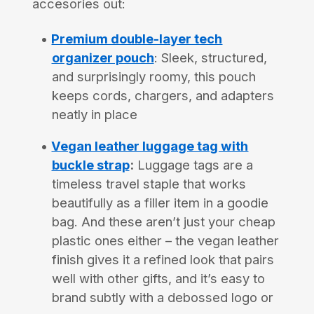
accesories out:
Premium double-layer tech
organizer pouch
: Sleek, structured,
and surprisingly roomy, this pouch
keeps cords, chargers, and adapters
neatly in place
Vegan leather luggage tag with
buckle strap
:
Luggage tags are a
timeless travel staple that works
beautifully as a filler item in a goodie
bag. And these aren’t just your cheap
plastic ones either – the vegan leather
finish gives it a refined look that pairs
well with other gifts, and it’s easy to
brand subtly with a debossed logo or