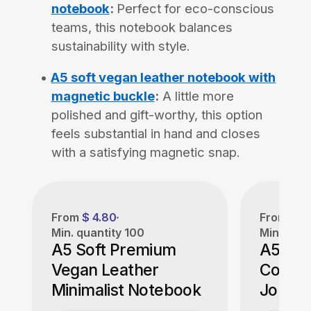
notebook
:
Perfect for eco-conscious
teams, this notebook balances
sustainability with style.
A5 soft vegan leather notebook with
magnetic buckle
:
A little more
polished and gift-worthy, this option
feels substantial in hand and closes
with a satisfying magnetic snap.
From
$ 4.80
From
$ 5
Min. quantity
100
Min. quan
A5 Soft Premium
A5 Cor
Vegan Leather
Cover
Minimalist Notebook
Journa
Certifi