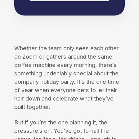
Whether the team only sees each other
on Zoom or gathers around the same
coffee machine every morning, there’s
something undeniably special about the
company holiday party. It’s the one time
of year when everyone gets to let their
hair down and celebrate what they’ve
built together.
But if you’re the one planning it, the
pressure’s on. You’ve got to nail the