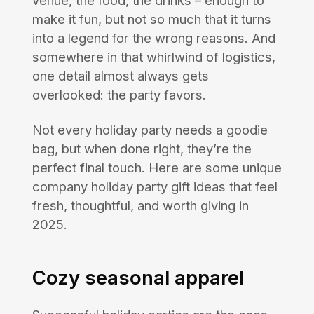
venue, the food, the drinks – enough to
make it fun, but not so much that it turns
into a legend for the wrong reasons. And
somewhere in that whirlwind of logistics,
one detail almost always gets
overlooked: the party favors.
Not every holiday party needs a goodie
bag, but when done right, they’re the
perfect final touch. Here are some unique
company holiday party gift ideas that feel
fresh, thoughtful, and worth giving in
2025.
Cozy seasonal apparel