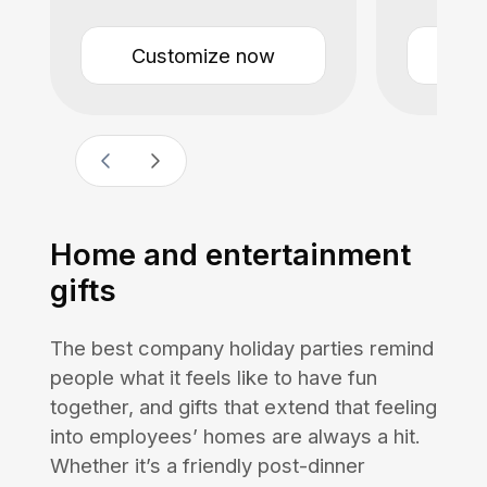
Customize now
Cu
Home and entertainment
gifts
The best company holiday parties remind
people what it feels like to have fun
together, and gifts that extend that feeling
into employees’ homes are always a hit.
Whether it’s a friendly post-dinner