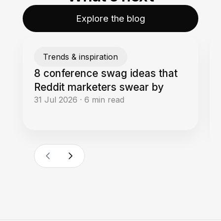
Explore the blog
Trends & inspiration
8 conference swag ideas that
Reddit marketers swear by
31 Jul 2026
·
6
min read