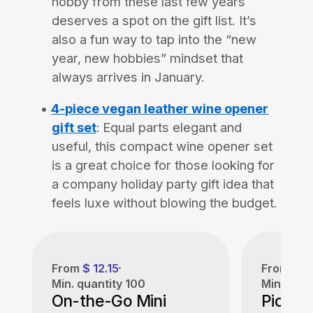
hobby from these last few years
deserves a spot on the gift list. It’s
also a fun way to tap into the “new
year, new hobbies” mindset that
always arrives in January.
4-piece vegan leather wine opener
gift set
:
Equal parts elegant and
useful, this compact wine opener set
is a great choice for those looking for
a company holiday party gift idea that
feels luxe without blowing the budget.
From
$ 12.15
From
$ 3
Min. quantity
100
Min. quan
On-the-Go Mini
Pickleb