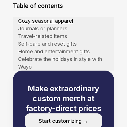
Table of contents
Cozy seasonal apparel
Journals or planners
Travel-related items
Self-care and reset gifts
Home and entertainment gifts
Celebrate the holidays in style with
Wayo
Make extraordinary
custom merch at
factory-direct prices
Start customizing →