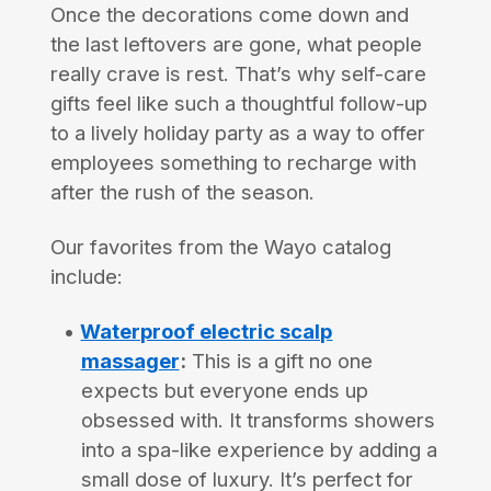
Once the decorations come down and
the last leftovers are gone, what people
really crave is rest. That’s why self-care
gifts feel like such a thoughtful follow-up
to a lively holiday party as a way to offer
employees something to recharge with
after the rush of the season.
Our favorites from the Wayo catalog
include:
Waterproof electric scalp
massager
:
This is a gift no one
expects but everyone ends up
obsessed with. It transforms showers
into a spa-like experience by adding a
small dose of luxury. It’s perfect for