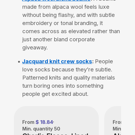
made from alpaca wool feels luxe
without being flashy, and with subtle
embroidery or tonal branding, it
comes across as elevated rather than
just another bland corporate
giveaway.
Jacquard knit crew socks
:
People
love socks because they’re subtle.
Patterned knits and quality materials
turn boring ones into something
people get excited about.
From
$ 18.84
From
$ 1
Min. quantity
50
Min. quan