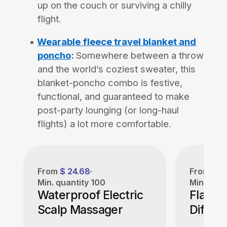
up on the couch or surviving a chilly
flight.
Wearable fleece travel blanket and
poncho
:
Somewhere between a throw
and the world’s coziest sweater, this
blanket-poncho combo is festive,
functional, and guaranteed to make
post-party lounging (or long-haul
flights) a lot more comfortable.
From
$ 24.68
From
$ 1
Min. quantity
100
Min. quan
Waterproof Electric
Flame 
Scalp Massager
Diffuse