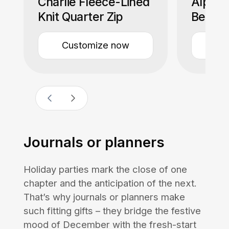
Charlie Fleece-Lined
Alpaca
Knit Quarter Zip
Beanie
Customize now
Cu
Journals or planners
Holiday parties mark the close of one
chapter and the anticipation of the next.
That’s why journals or planners make
such fitting gifts – they bridge the festive
mood of December with the fresh-start