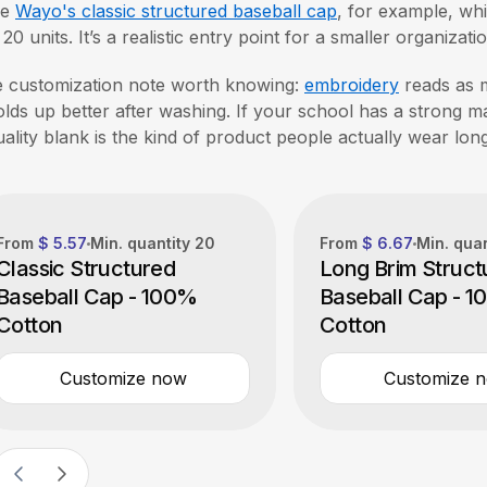
ke
Wayo's classic structured baseball cap
, for example, wh
t 20 units. It’s a realistic entry point for a smaller organiza
 customization note worth knowing:
embroidery
reads as 
holds up better after washing. If your school has a strong 
uality blank is the kind of product people actually wear lon
From
$ 5.57
Min. quantity
20
From
$ 6.67
Min. qua
Classic Structured
Long Brim Struct
Baseball Cap - 100%
Baseball Cap - 
Cotton
Cotton
Customize now
Customize 