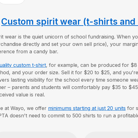
.
Custom spirit wear (t-shirts and
rit wear is the quiet unicorn of school fundraising. When
chandise directly and set your own sell price), your margin
ference from a candy bar.
uality custom t-shirt
, for example, can be produced for $8
hod, and your order size. Sell it for $20 to $25, and you'r
ivers lasting visibility for the school every time someone wea
her – parents and students will comfortably pay $35 to $45
ceived value is real.
e at Wayo, we offer
minimums starting at just 20 units
for s
PTA doesn't need to commit to 500 shirts to run a profitab