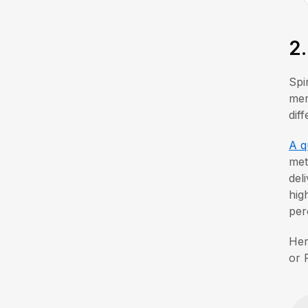
2
Spi
mer
dif
A q
met
del
hig
per
Her
or 