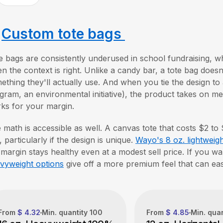
.
Custom tote bags
e bags are consistently underused in school fundraising, w
n the context is right. Unlike a candy bar, a tote bag doesn't
ething they'll actually use. And when you tie the design to 
gram, an environmental initiative), the product takes on mean
ks for your margin.
 math is accessible as well. A canvas tote that costs $2 to
, particularly if the design is unique.
Wayo's 8 oz. lightweigh
 margin stays healthy even at a modest sell price. If you wa
vyweight options
give off a more premium feel that can easi
From
$ 4.32
Min. quantity
100
From
$ 4.85
Min. qua