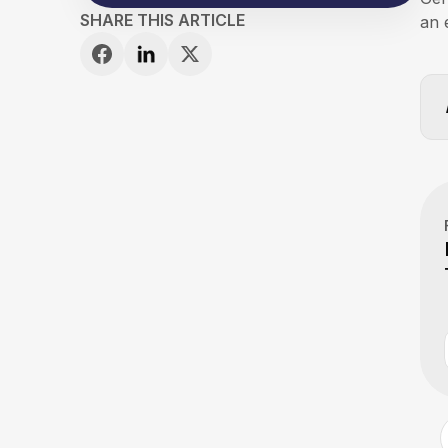
SHARE THIS ARTICLE
an 