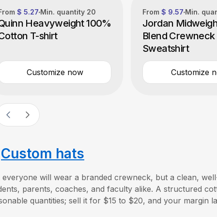
From
$ 5.27
Min. quantity
20
From
$ 9.57
Min. qua
Quinn Heavyweight 100%
Jordan Midweigh
Cotton T-shirt
Blend Crewneck
Sweatshirt
Customize now
Customize 
.
Custom hats
 everyone will wear a branded crewneck, but a clean, well
dents, parents, coaches, and faculty alike. A structured co
sonable quantities; sell it for $15 to $20, and your margin la