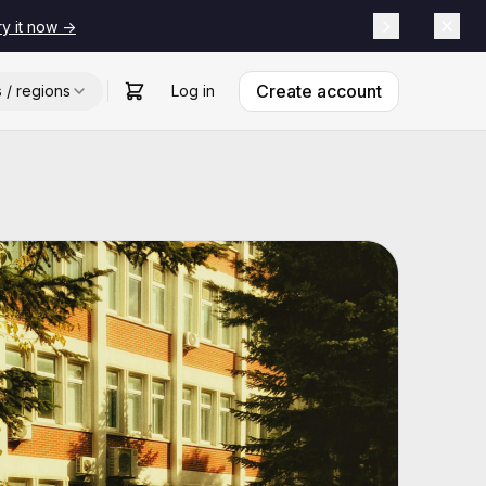
ry it now ->
Create account
s / regions
Log in