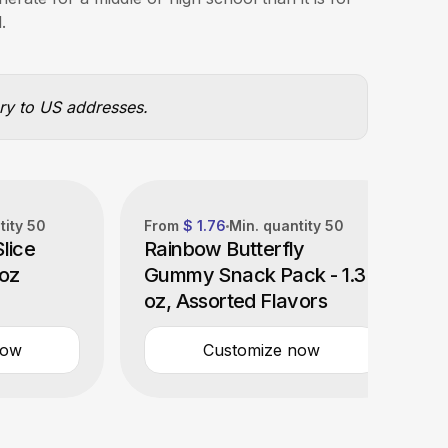
.
ery to US addresses.
tity
50
From
$ 1.76
Min. quantity
50
lice
Rainbow Butterfly
 oz
Gummy Snack Pack - 1.3
oz, Assorted Flavors
now
Customize now