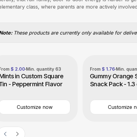
elementary class, where parents are more actively involved
Note:
These products are currently only available for deliv
From
$ 2.00
Min. quantity
63
From
$ 1.76
Min. quan
Mints in Custom Square
Gummy Orange S
Tin - Peppermint Flavor
Snack Pack - 1.3
Customize now
Customize 