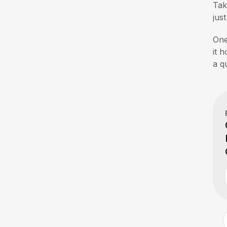
Ta
jus
One
it 
a q