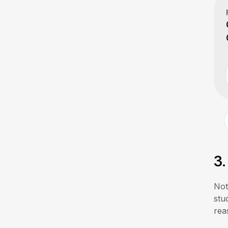
3
Not
stu
rea