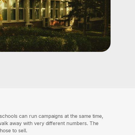
 schools can run campaigns at the same time,
d walk away with very different numbers. The
hose to sell.