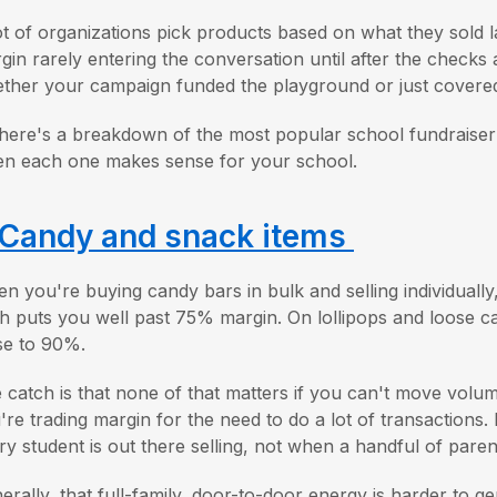
ot of organizations pick products based on what they sold l
gin rarely entering the conversation until after the checks
ther your campaign funded the playground or just covered 
here's a breakdown of the most popular school fundraiser 
n each one makes sense for your school.
Candy and snack items
n you're buying candy bars in bulk and selling individually,
h puts you well past 75% margin. On lollipops and loose c
se to 90%.
 catch is that none of that matters if you can't move volu
're trading margin for the need to do a lot of transactions
ry student is out there selling, not when a handful of paren
erally, that full-family, door-to-door energy is harder to ge