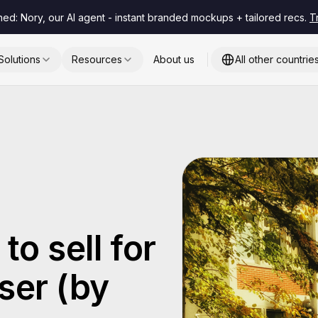
hed: Nory, our AI agent - instant branded mockups + tailored recs.
T
Solutions
Resources
About us
All other countrie
to sell for
ser (by