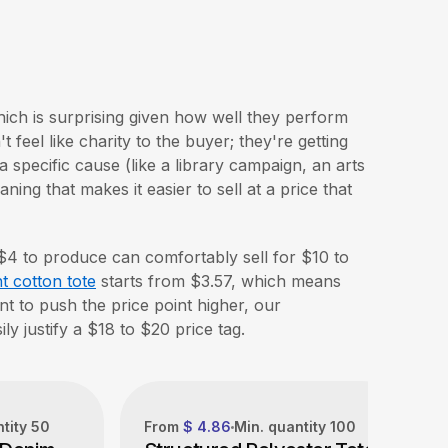
hich is surprising given how well they perform
 feel like charity to the buyer; they're getting
a specific cause (like a library campaign, an arts
ing that makes it easier to sell at a price that
 $4 to produce can comfortably sell for $10 to
t cotton tote
starts from $3.57, which means
nt to push the price point higher, our
ly justify a $18 to $20 price tag.
ntity
50
From
$ 4.86
Min. quantity
100