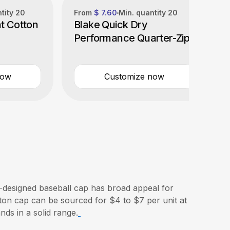
ntity
20
From
$ 7.60
Min. quantity
20
t Cotton
Blake Quick Dry
Performance Quarter-Zip
now
Customize now
-designed baseball cap has broad appeal for
tton cap can be sourced for $4 to $7 per unit at
nds in a solid range.