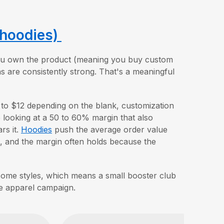
 hoodies)
 you own the product (meaning you buy custom
s are consistently strong. That's a meaningful
 to $12 depending on the blank, customization
e looking at a 50 to 60% margin that also
rs it.
Hoodies
push the average order value
, and the margin often holds because the
ome styles, which means a small booster club
le apparel campaign.