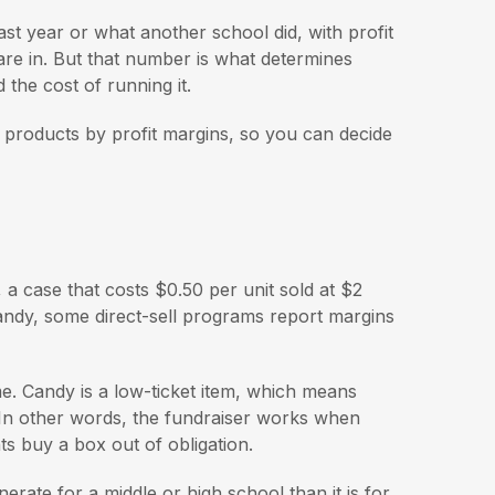
ast year or what another school did, with profit
 are in. But that number is what determines
the cost of running it.
products by profit margins, so you can decide
 a case that costs $0.50 per unit sold at $2
andy, some direct-sell programs report margins
me. Candy is a low-ticket item, which means
. In other words, the fundraiser works when
ts buy a box out of obligation.
nerate for a middle or high school than it is for