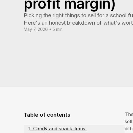
profit margin)
Picking the right things to sell for a school fu
Here's an honest breakdown of what's worth 
May 7, 2026 • 5 min
The
Table of contents
sel
1. Candy and snack items
dif