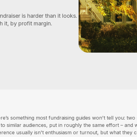
ndraiser is harder than it looks.
it, by profit margin.
re’s something most fundraising guides won't tell you: two
l to similar audiences, put in roughly the same effort – an
ference usually isn't enthusiasm or turnout, but what they c