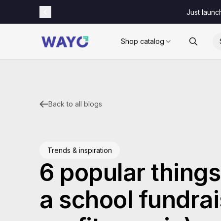
Just launc
Shop catalog
Back to all blogs
Trends & inspiration
6 popular things 
a school fundrai