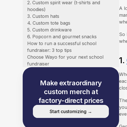
2. Custom spirit wear (t-shirts and
A l
hoodies)
mar
3. Custom hats
whe
4. Custom tote bags
5. Custom drinkware
So 
6. Popcorn and gourmet snacks
whe
How to run a successful school
fundraiser: 3 top tips
Choose Wayo for your next school
1.
fundraiser
Whe
eac
Make extraordinary
clo
custom merch at
factory-direct prices
The
you
Start customizing →
eve
Gen