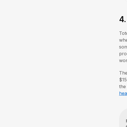
4
Tot
whe
som
pro
wor
The
$15
the
hea