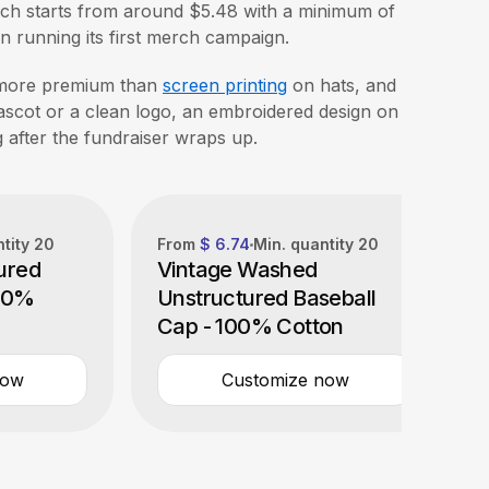
ich starts from around $5.48 with a minimum of
tion running its first merch campaign.
more premium than
screen printing
on hats, and
mascot or a clean logo, an embroidered design on
g after the fundraiser wraps up.
ntity
20
From
$ 6.74
Min. quantity
20
ured
Vintage Washed
100%
Unstructured Baseball
Cap - 100% Cotton
now
Customize now