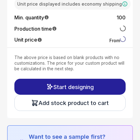
Unit price displayed includes economy shipping
Min. quantity
100
Production time
Unit price
From
The above price is based on blank products with no
customizations. The price for your custom product will
be calculated in the next step.
Start designing
Add stock product to cart
Want to see a sample first?