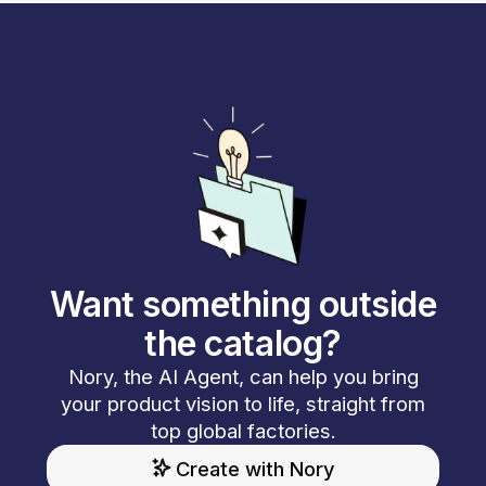
Want something outside
the catalog?
Nory, the AI Agent, can help you bring
your product vision to life, straight from
top global factories.
Create with Nory