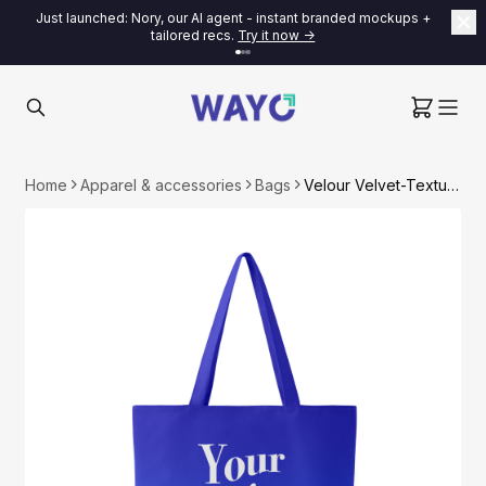
Just launched: Nory, our AI agent - instant branded mockups +
tailored recs.
Try it now ->
Home
Apparel & accessories
Bags
Velour Velvet-Textured Tote Bag with Canvas Liner