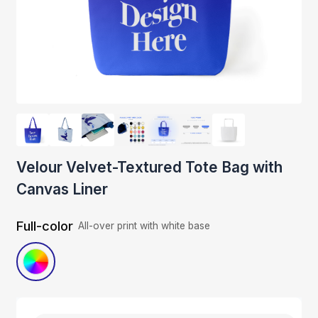
Velour Velvet-Textured Tote Bag with
Canvas Liner
Full-color
All-over print with white base