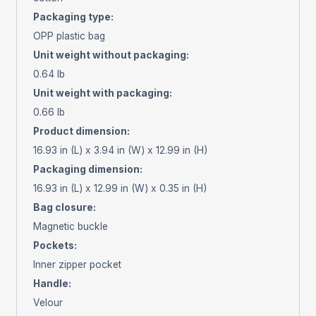
Packaging type
:
OPP plastic bag
Unit weight without packaging
:
0.64 lb
Unit weight with packaging
:
0.66 lb
Product dimension
:
16.93 in (L) x 3.94 in (W) x 12.99 in (H)
Packaging dimension
:
16.93 in (L) x 12.99 in (W) x 0.35 in (H)
Bag closure
:
Magnetic buckle
Pockets
:
Inner zipper pocket
Handle
:
Velour