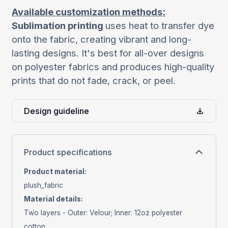
Available customization methods:
Sublimation printing
uses heat to transfer dye
onto the fabric, creating vibrant and long-
lasting designs. It's best for all-over designs
on polyester fabrics and produces high-quality
prints that do not fade, crack, or peel.
Design guideline
Product specifications
Product material
:
plush_fabric
Material details
:
Two layers - Outer: Velour; Inner: 12oz polyester
cotton