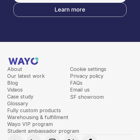
Learn more
About
Cookie settings
Our latest work
Privacy policy
Blog
FAQs
Videos
Email us
Case study
SF showroom
Glossary
Fully custom products
Warehousing & fulfillment
Wayo VIP program
Student ambassador program