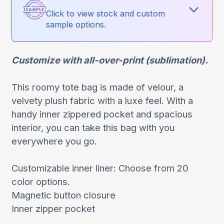
Click to view stock and custom
sample options.
Customize with all-over-print (sublimation).
This roomy tote bag is made of velour, a
velvety plush fabric with a luxe feel. With a
handy inner zippered pocket and spacious
interior, you can take this bag with you
everywhere you go.
Customizable inner liner: Choose from 20
color options.
Magnetic button closure
Inner zipper pocket