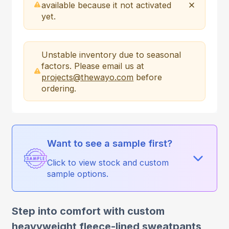
available because it not activated
yet.
Unstable inventory due to seasonal
factors. Please email us at
projects@thewayo.com
before
ordering.
Want to see a sample first?
Click to view stock and custom
sample options.
Step into comfort with custom
heavyweight fleece-lined sweatpants