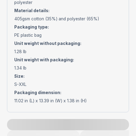
polyester
Material details
:
405gsm cotton (35%) and polyester (65%)
Packaging type
:
PE plastic bag
Unit weight without packaging
:
1.28 lb
Unit weight with packaging
:
1.34 lb
Size
:
S-XXL
Packaging dimension
:
11.02 in (L) x 13.39 in (W) x 1.38 in (H)