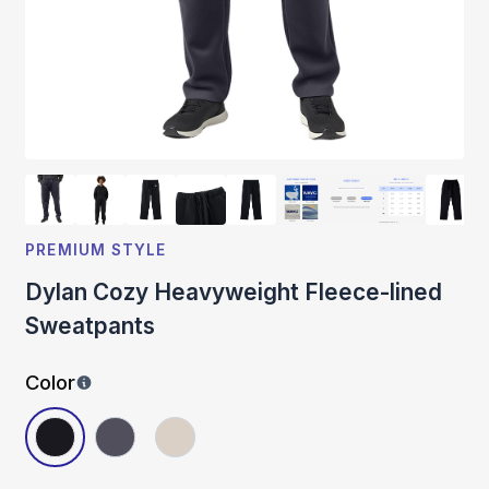
PREMIUM STYLE
Dylan Cozy Heavyweight Fleece-lined
Sweatpants
Color