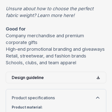
Unsure about how to choose the perfect
fabric weight?
Learn more
here
!
Good for
Company merchandise and premium
corporate gifts
High-end promotional branding and giveaways
Retail, streetwear, and fashion brands
Schools, clubs, and team apparel
Design guideline
Product specifications
Product material
: