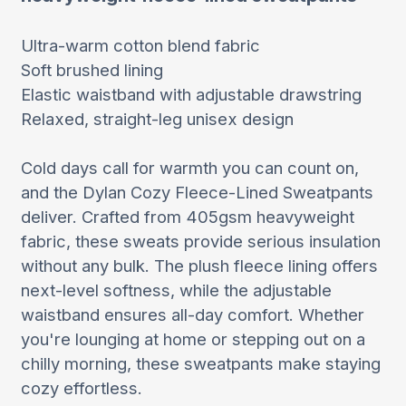
Ultra-warm cotton blend fabric
Soft brushed lining
Elastic waistband with adjustable drawstring
Relaxed, straight-leg unisex design
Cold days call for warmth you can count on,
and the Dylan Cozy Fleece-Lined Sweatpants
deliver. Crafted from 405gsm heavyweight
fabric, these sweats provide serious insulation
without any bulk. The plush fleece lining offers
next-level softness, while the adjustable
waistband ensures all-day comfort. Whether
you're lounging at home or stepping out on a
chilly morning, these sweatpants make staying
cozy effortless.