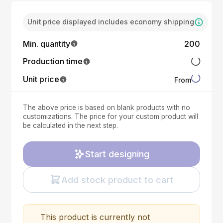
Unit price displayed includes economy shipping
Min. quantity
200
Production time
Unit price
From
The above price is based on blank products with no
customizations. The price for your custom product will
be calculated in the next step.
Start designing
Add stock product to cart
This product is currently not