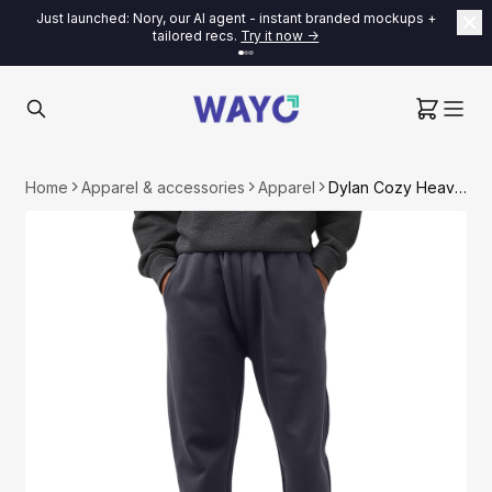
Just launched: Nory, our AI agent - instant branded mockups +
tailored recs.
Try it now ->
Home
Apparel & accessories
Apparel
Dylan Cozy Heavyweight Fleece-lined Sweatpants