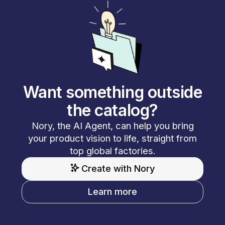
Want something outside
the catalog?
Nory, the AI Agent, can help you bring
your product vision to life, straight from
top global factories.
Create with Nory
Learn more