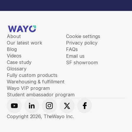
About
Cookie settings
Our latest work
Privacy policy
Blog
FAQs
Videos
Email us
Case study
SF showroom
Glossary
Fully custom products
Warehousing & fulfillment
Wayo VIP program
Student ambassador program
Youtube
Linkedin
Instagram
X
Facebook
Copyright
2026
, TheWayo Inc.