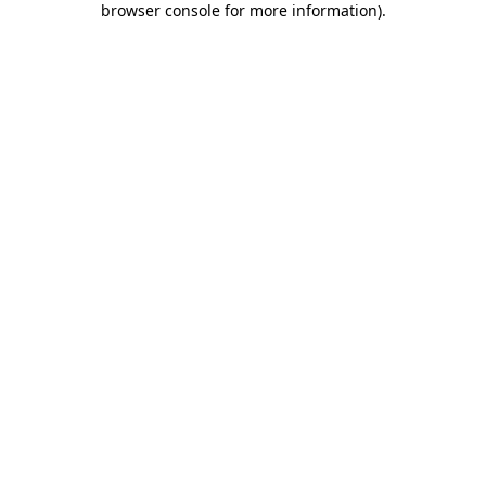
browser console for more information)
.