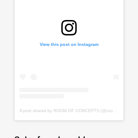
View this post on Instagram
A post shared by ROOM OF CONCEPTS (@roomofconcepts)