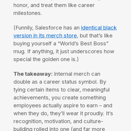
honor, and treat them like career
milestones.
(Funnily, Salesforce has an
identical black
version in its merch store
, but that’s like
buying yourself a “World’s Best Boss”
mug. If anything, it just underscores how
special the golden one is.)
The takeaway:
Internal merch can
double as a career status symbol. By
tying certain items to clear, meaningful
achievements, you create something
employees actually aspire to earn – and
when they do, they’ll wear it proudly. It’s
recognition, motivation, and culture-
building rolled into one (and far more