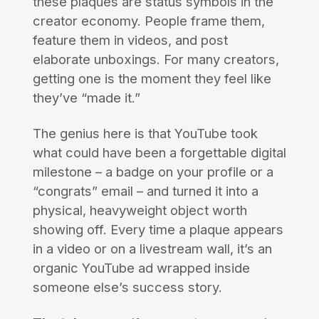
these plaques are status symbols in the
creator economy. People frame them,
feature them in videos, and post
elaborate unboxings. For many creators,
getting one is the moment they feel like
they’ve “made it.”
The genius here is that YouTube took
what could have been a forgettable digital
milestone – a badge on your profile or a
“congrats” email – and turned it into a
physical, heavyweight object worth
showing off. Every time a plaque appears
in a video or on a livestream wall, it’s an
organic YouTube ad wrapped inside
someone else’s success story.