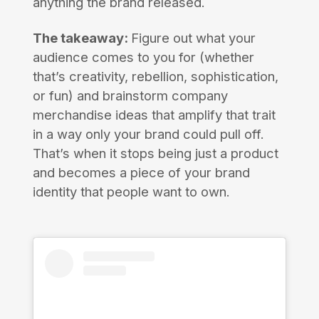
anything the brand released.
The takeaway:
Figure out what your
audience comes to you for (whether
that’s creativity, rebellion, sophistication,
or fun) and brainstorm company
merchandise ideas that amplify that trait
in a way only your brand could pull off.
That’s when it stops being just a product
and becomes a piece of your brand
identity that people want to own.