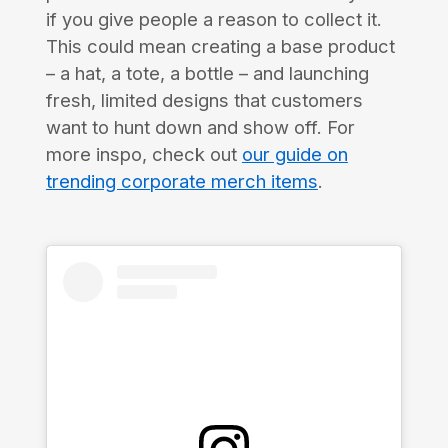
if you give people a reason to collect it.
This could mean creating a base product
– a hat, a tote, a bottle – and launching
fresh, limited designs that customers
want to hunt down and show off. For
more inspo, check out
our guide on
trending corporate merch items
.