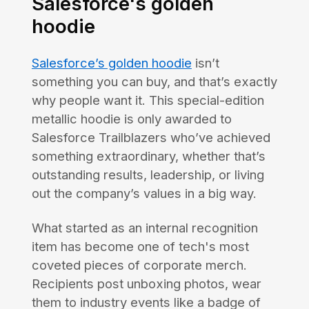
Salesforce's golden
hoodie
Salesforce’s golden hoodie
isn’t
something you can buy, and that’s exactly
why people want it. This special-edition
metallic hoodie is only awarded to
Salesforce Trailblazers who’ve achieved
something extraordinary, whether that’s
outstanding results, leadership, or living
out the company’s values in a big way.
What started as an internal recognition
item has become one of tech's most
coveted pieces of corporate merch.
Recipients post unboxing photos, wear
them to industry events like a badge of