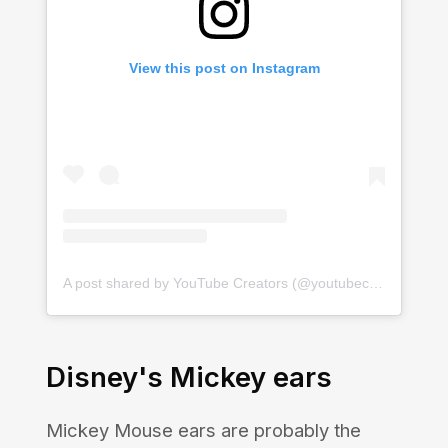
View this post on Instagram
A post shared by YouTube Creators (@youtubecreators)
Disney's Mickey ears
Mickey Mouse ears are probably the