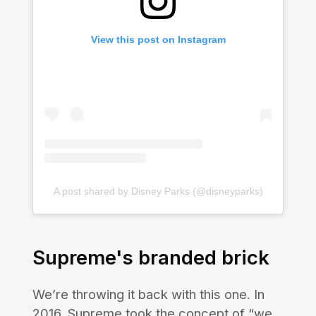
View this post on Instagram
A post shared by Disney Parks (@disneyparks)
Supreme's branded brick
We’re throwing it back with this one. In
2016, Supreme took the concept of “we