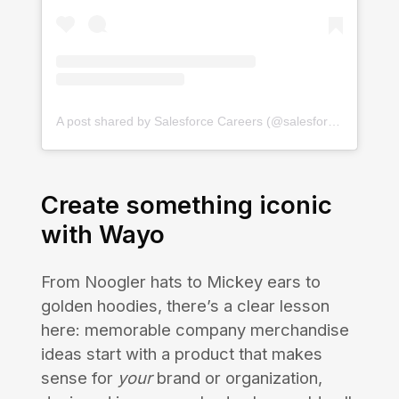
A post shared by Salesforce Careers (@salesforcejobs)
Create something iconic
with Wayo
From Noogler hats to Mickey ears to
golden hoodies, there’s a clear lesson
here: memorable company merchandise
ideas start with a product that makes
sense for
your
brand or organization,