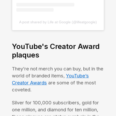
A post shared by Life at Google (@lifeatgoogle)
YouTube's Creator Award
plaques
They’re not merch you can buy, but in the
world of branded items,
YouTube’s
Creator Awards
are some of the most
coveted.
Silver for 100,000 subscribers, gold for
one million, and diamond for ten million,