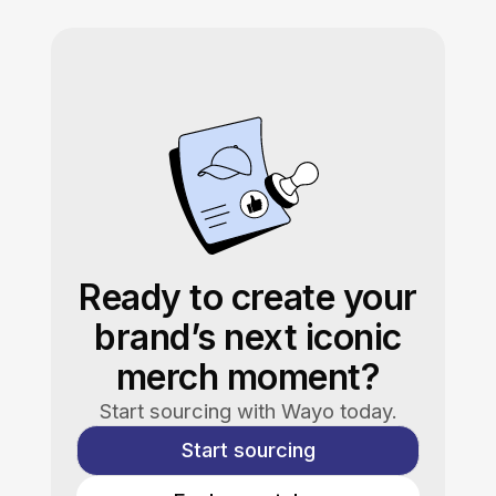
Ready to create your
brand’s next iconic
merch moment?
Start sourcing with Wayo today.
Start sourcing