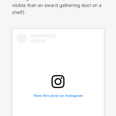
visible than an award gathering dust on a
shelf).
View this post on Instagram