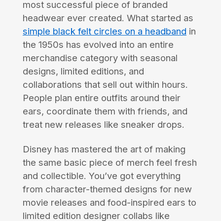
most successful piece of branded
headwear ever created. What started as
simple black felt circles on a headband
in
the 1950s has evolved into an entire
merchandise category with seasonal
designs, limited editions, and
collaborations that sell out within hours.
People plan entire outfits around their
ears, coordinate them with friends, and
treat new releases like sneaker drops.
Disney has mastered the art of making
the same basic piece of merch feel fresh
and collectible. You’ve got everything
from character-themed designs for new
movie releases and food-inspired ears to
limited edition designer collabs like