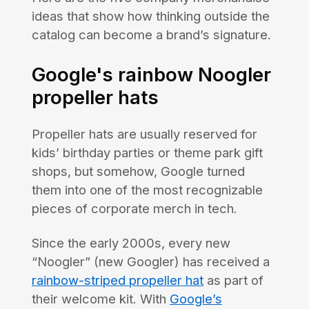
ideas that show how thinking outside the
catalog can become a brand’s signature.
Google's rainbow Noogler
propeller hats
Propeller hats are usually reserved for
kids’ birthday parties or theme park gift
shops, but somehow, Google turned
them into one of the most recognizable
pieces of corporate merch in tech.
Since the early 2000s, every new
“Noogler” (new Googler) has received a
rainbow-striped propeller hat
as part of
their welcome kit. With
Google’s