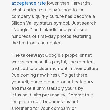
acceptance rate
lower than Harvard’s,
what started as a playful nod to the
company’s quirky culture has become a
Silicon Valley status symbol. Just search
“Noogler” on LinkedIn and you’ll see
hundreds of first-day photos featuring
the hat front and center.
The takeaway:
Google’s propeller hat
works because it’s playful, unexpected,
and tied to a clear moment in their culture
(welcoming new hires). To get there
yourself, choose one product category
and make it unmistakably yours by
infusing it with personality. Commit to it
long-term so it becomes instant
shorthand for your company or