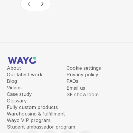
About
Cookie settings
Our latest work
Privacy policy
Blog
FAQs
Videos
Email us
Case study
SF showroom
Glossary
Fully custom products
Warehousing & fulfillment
Wayo VIP program
Student ambassador program