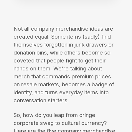
Not all company merchandise ideas are
created equal. Some items (sadly) find
themselves forgotten in junk drawers or
donation bins, while others become so
coveted that people fight to get their
hands on them. We're talking about
merch that commands premium prices
on resale markets, becomes a badge of
identity, and turns everyday items into
conversation starters.
So, how do you leap from cringe
corporate swag to cultural currency?
Here are the five company merchandise