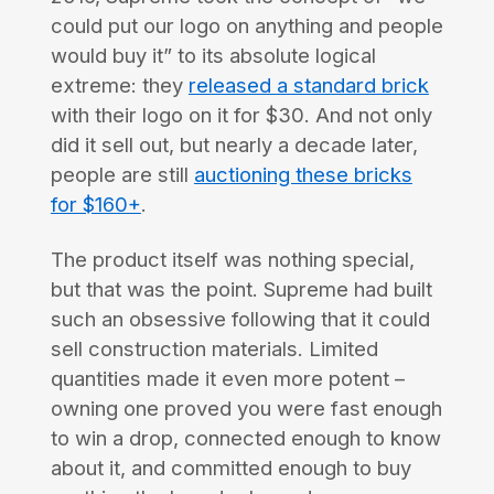
could put our logo on anything and people
would buy it” to its absolute logical
extreme: they
released a standard brick
with their logo on it for $30. And not only
did it sell out, but nearly a decade later,
people are still
auctioning these bricks
for $160+
.
The product itself was nothing special,
but that was the point. Supreme had built
such an obsessive following that it could
sell construction materials. Limited
quantities made it even more potent –
owning one proved you were fast enough
to win a drop, connected enough to know
about it, and committed enough to buy