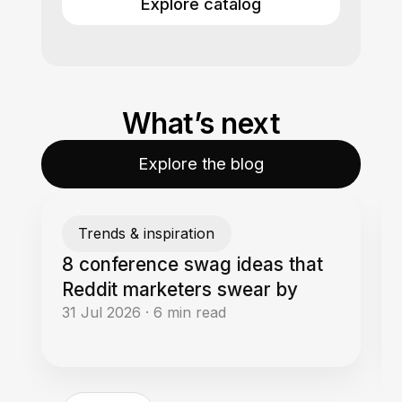
Explore catalog
What’s next
Explore the blog
Trends & inspiration
8 conference swag ideas that
Reddit marketers swear by
31 Jul 2026
·
6
min read