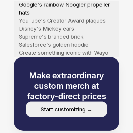
Google's rainbow Noogler propeller
hats
YouTube's Creator Award plaques
Disney's Mickey ears
Supreme's branded brick
Salesforce's golden hoodie
Create something iconic with Wayo
Make extraordinary
custom merch at
factory-direct prices
Start customizing →