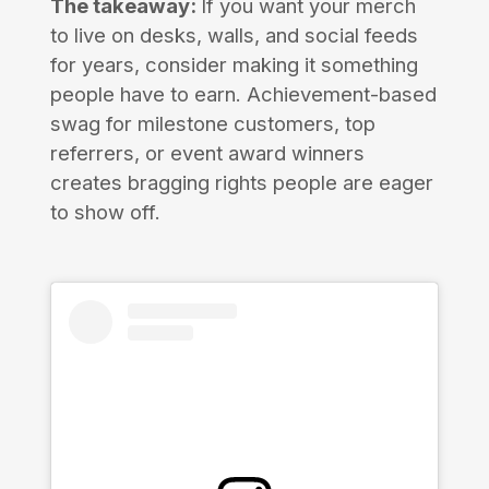
The takeaway:
If you want your merch
to live on desks, walls, and social feeds
for years, consider making it something
people have to earn. Achievement-based
swag for milestone customers, top
referrers, or event award winners
creates bragging rights people are eager
to show off.