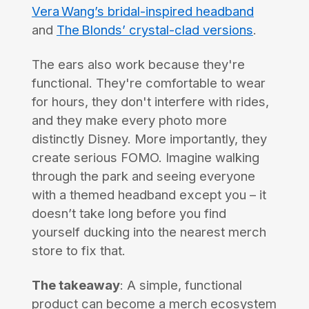
Vera Wang’s bridal-inspired headband
and
The Blonds’ crystal-clad versions
.
The ears also work because they're
functional. They're comfortable to wear
for hours, they don't interfere with rides,
and they make every photo more
distinctly Disney. More importantly, they
create serious FOMO. Imagine walking
through the park and seeing everyone
with a themed headband except you – it
doesn’t take long before you find
yourself ducking into the nearest merch
store to fix that.
The takeaway
: A simple, functional
product can become a merch ecosystem