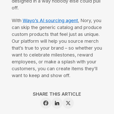
designed in a way nobody else could pull
off.
With
Wayo’s AI sourcing agent
, Nory, you
can skip the generic catalog and produce
custom products that feel just as unique.
Our platform will help you source merch
that’s true to your brand – so whether you
want to celebrate milestones, reward
employees, or make a splash with your
customers, you can create items they’ll
want to keep and show off.
SHARE THIS ARTICLE