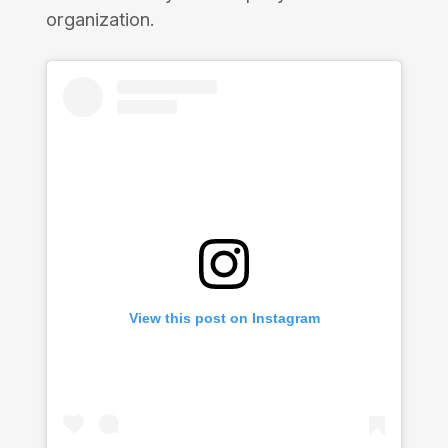
organization.
View this post on Instagram