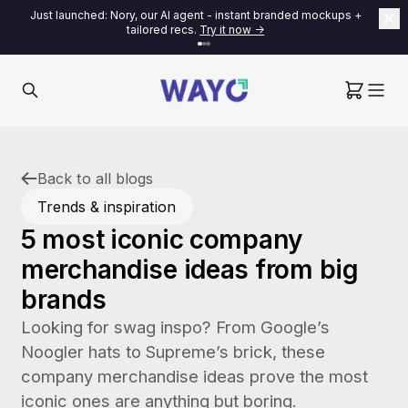
Just launched: Nory, our AI agent - instant branded mockups +
tailored recs.
Try it now ->
Back to all blogs
Trends & inspiration
5 most iconic company
merchandise ideas from big
brands
Looking for swag inspo? From Google’s
Noogler hats to Supreme’s brick, these
company merchandise ideas prove the most
iconic ones are anything but boring.