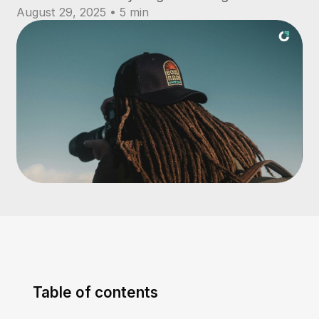
August 29, 2025 • 5 min
Table of contents